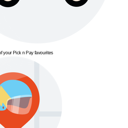
f your Pick n Pay favourites