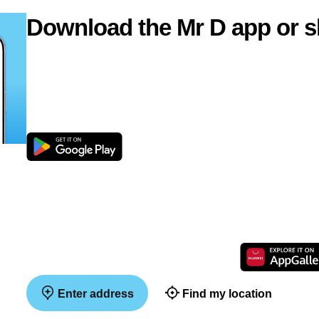
Download the Mr D app or s
Enter address
Find my location