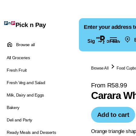
Pick n Pay
Enter your address t
E
Sign in for saved ad
Browse all
All Groceries
Browse All
Food Cupb
Fresh Fruit
Fresh Veg and Salad
From R58.99
Carara Wh
Milk, Dairy and Eggs
Bakery
Add to cart
Deli and Party
Orange triangle shap
Ready Meals and Desserts