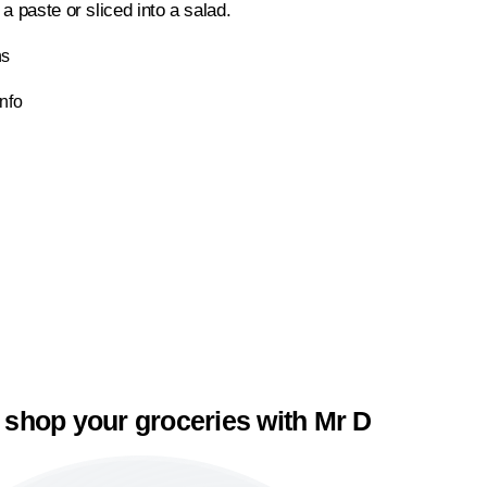
a paste or sliced into a salad.
ns
Info
 shop your groceries with Mr D