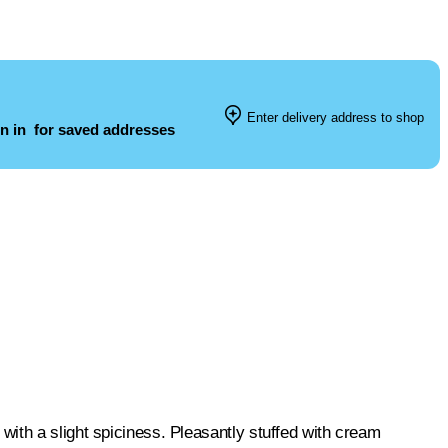
Enter delivery address to shop
n in
for saved addresses
ith a slight spiciness. Pleasantly stuffed with cream