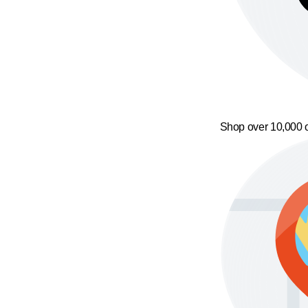
Shop over 10,000 o