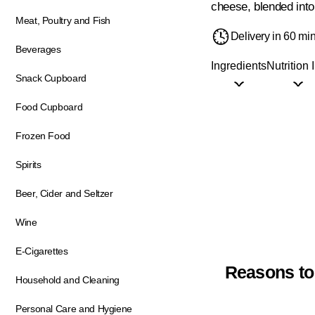
cheese, blended into 
Meat, Poultry and Fish
Delivery in 60 mi
Beverages
Ingredients
Nutrition 
Snack Cupboard
Food Cupboard
Frozen Food
Spirits
Beer, Cider and Seltzer
Wine
E-Cigarettes
Reasons to
Household and Cleaning
Personal Care and Hygiene