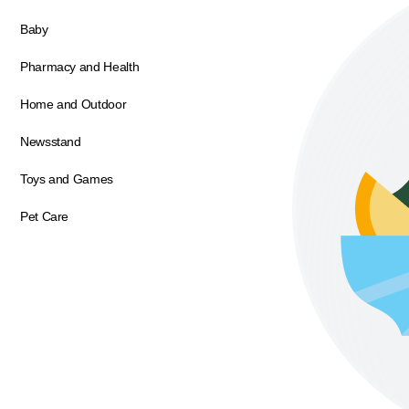
Baby
Pharmacy and Health
Home and Outdoor
Newsstand
Toys and Games
Pet Care