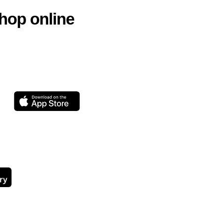
hop online