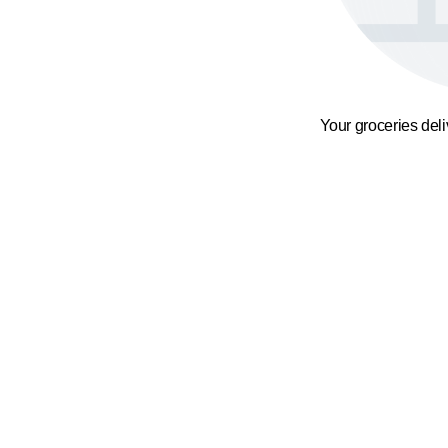
Your groceries del