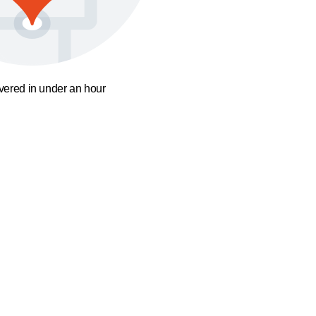
ivered in under an hour