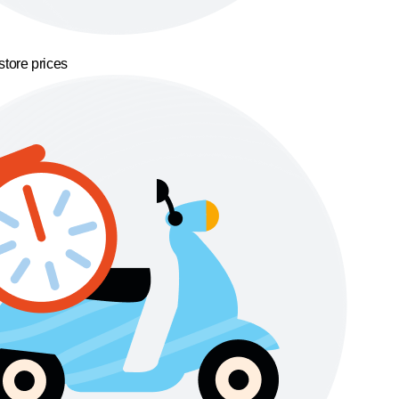
store prices