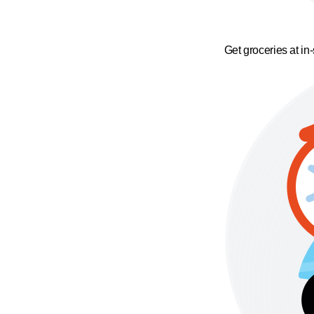
Get groceries at in-