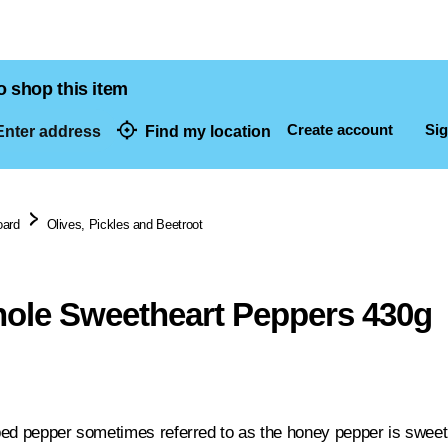
o shop this item
Create account
Sig
nter address
Find my location
dresses
oard
Olives, Pickles and Beetroot
ole Sweetheart Peppers 430g
ed pepper sometimes referred to as the honey pepper is sweet w