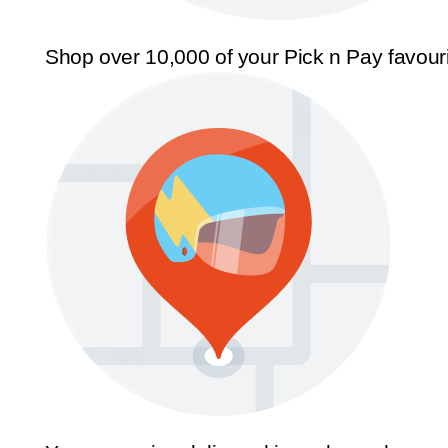
Shop over 10,000 of your Pick n Pay favour