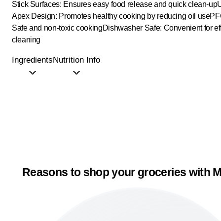
Stick Surfaces: Ensures easy food release and quick clean-up
U
Apex Design: Promotes healthy cooking by reducing oil use
PF
Safe and non-toxic cooking
Dishwasher Safe: Convenient for eff
cleaning
Ingredients
Nutrition Info
Reasons to shop your groceries with M