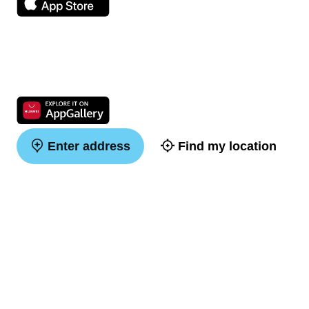
Enter address
Find my location