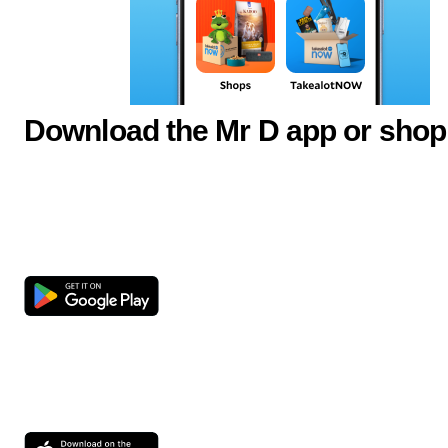
Download the Mr D app or shop