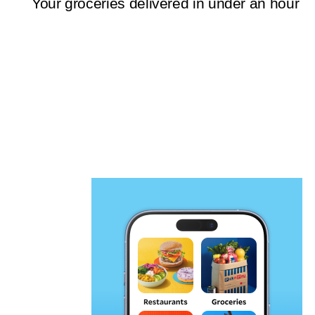
Your groceries delivered in under an hour