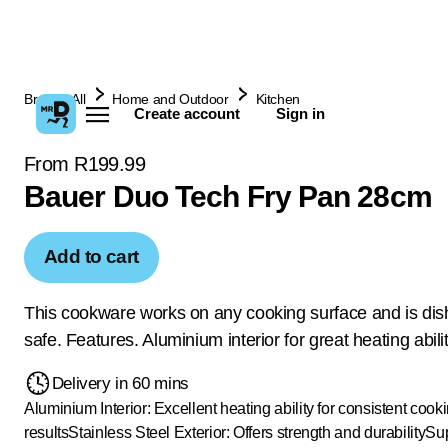
Browse All
Home and Outdoor
Kitchen
Create account
Sign in
From R199.99
Bauer Duo Tech Fry Pan 28cm
Add to cart
This cookware works on any cooking surface and is di
safe. Features. Aluminium interior for great heating abilit
Delivery in 60 mins
Aluminium Interior: Excellent heating ability for consistent cook
results
Stainless Steel Exterior: Offers strength and durability
Sup