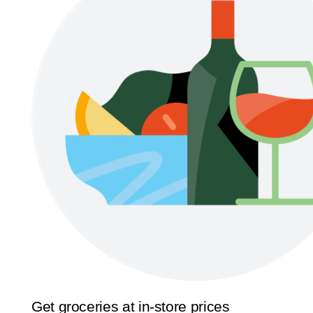
Get groceries at in-store prices