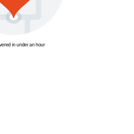
ivered in under an hour