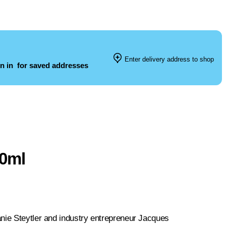
Enter delivery address to shop
n in
for saved addresses
50ml
anie Steytler and industry entrepreneur Jacques