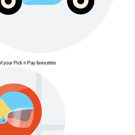
f your Pick n Pay favourites