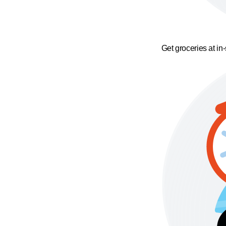
Get groceries at in-