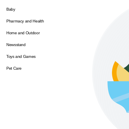
Baby
Pharmacy and Health
Home and Outdoor
Newsstand
Toys and Games
Pet Care