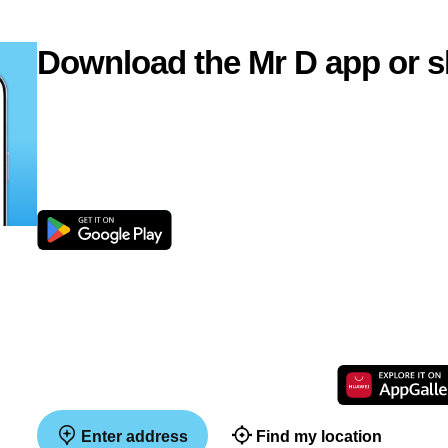
Download the Mr D app or s
Enter address
Find my location