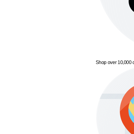
Shop over 10,000 o