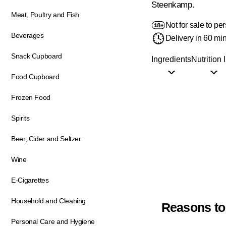
Steenkamp.
Meat, Poultry and Fish
Not for sale to p
Beverages
Delivery in 60 mi
Snack Cupboard
Ingredients
Nutrition 
Food Cupboard
Frozen Food
Spirits
Beer, Cider and Seltzer
Wine
E-Cigarettes
Household and Cleaning
Reasons to
Personal Care and Hygiene