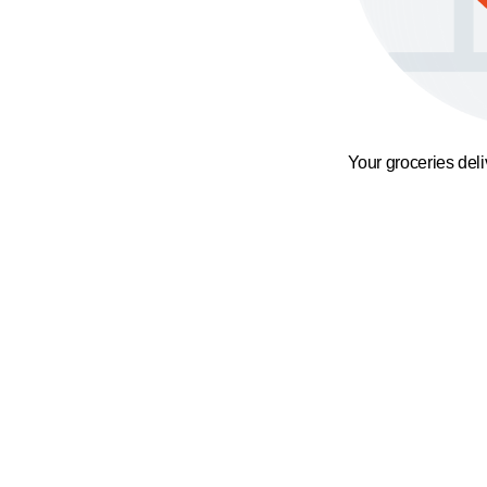
Your groceries del