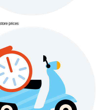
store prices