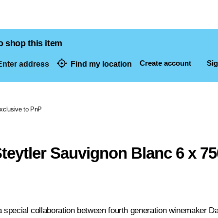
o shop this item
Create account
Sig
nter address
Find my location
dresses
xclusive to PnP
teytler Sauvignon Blanc 6 x 7
a special collaboration between fourth generation winemaker D