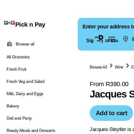
Pick n Pay
Enter your address t
E
Sign in for saved ad
Browse all
All Groceries
Browse All
Wine
E
Fresh Fruit
Fresh Veg and Salad
From R390.00
Jacques S
Milk, Dairy and Eggs
Bakery
Add to cart
Deli and Party
Jacques-Steytler is 
Ready Meals and Desserts