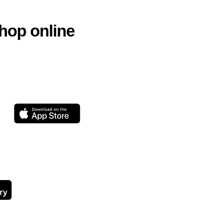
hop online