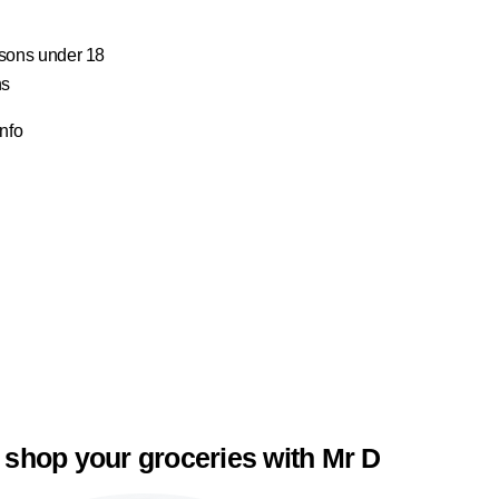
ersons under 18
ns
Info
 shop your groceries with Mr D