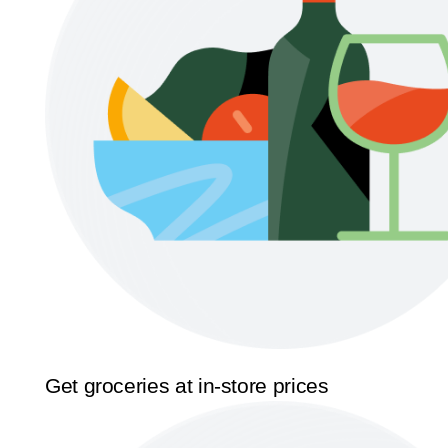
Get groceries at in-store prices