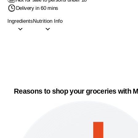
Delivery in 60 mins
Ingredients
Nutrition Info
Reasons to shop your groceries with M