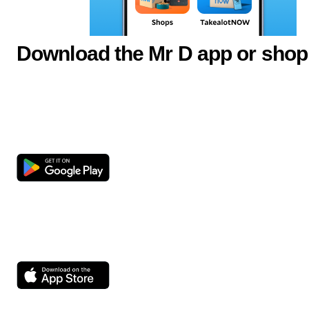
Download the Mr D app or shop