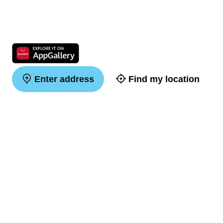
Enter address
Find my location