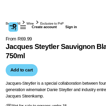
Browse All
Wine
Exclusive to PnP
Create account
Sign in
From R69.99
Jacques Steytler Sauvignon Bl
750ml
Add to cart
Jacques-Steytler is a special collaboration between four
generation winemaker Danie Steytler and industry entr
Jacques Steenkamp.
Not for sale to persons under 18