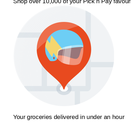
Shop over 10,000 of your Pick n Pay favour
Your groceries delivered in under an hour