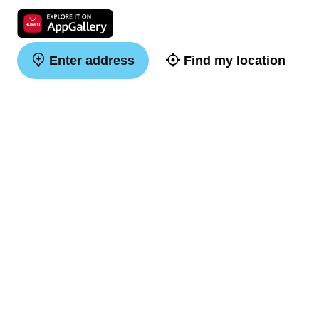
Enter address
Find my location