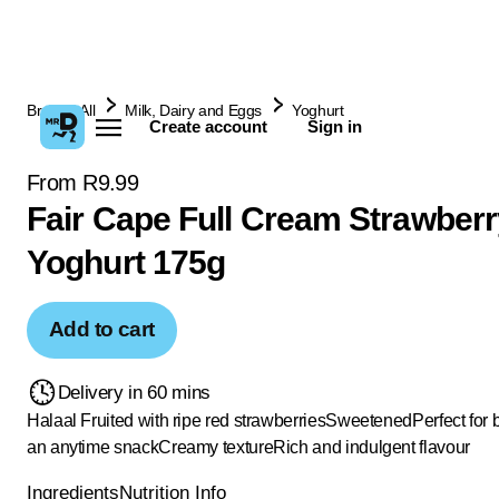
Browse All
Milk, Dairy and Eggs
Yoghurt
Create account
Sign in
From R9.99
Fair Cape Full Cream Strawberr
Yoghurt 175g
Add to cart
Delivery in 60 mins
Halaal
Fruited with ripe red strawberries
Sweetened
Perfect for 
an anytime snack
Creamy texture
Rich and indulgent flavour
Ingredients
Nutrition Info