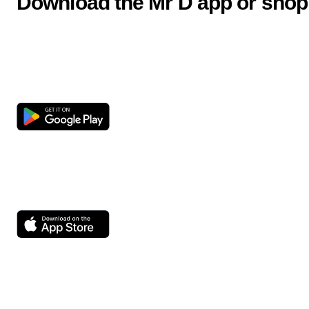
Download the Mr D app or shop