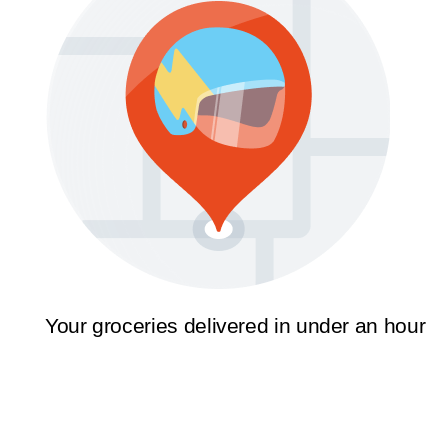
Your groceries delivered in under an hour