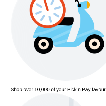
Shop over 10,000 of your Pick n Pay favour