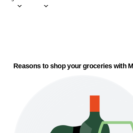
Reasons to shop your groceries with M