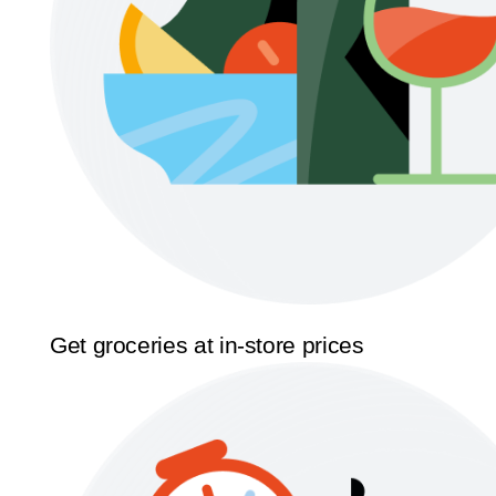
Get groceries at in-store prices