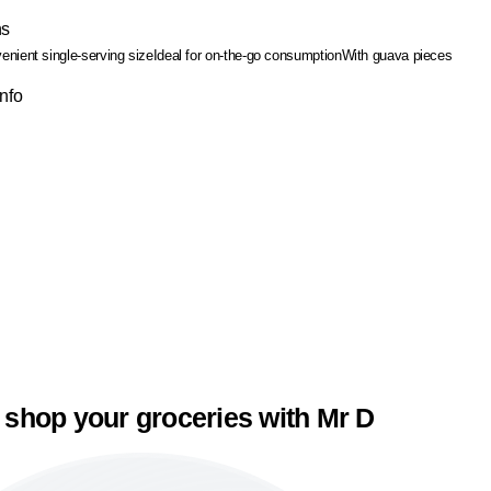
ns
enient single-serving size
Ideal for on-the-go consumption
With guava pieces
Info
 shop your groceries with Mr D