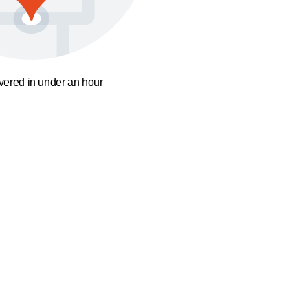
ivered in under an hour