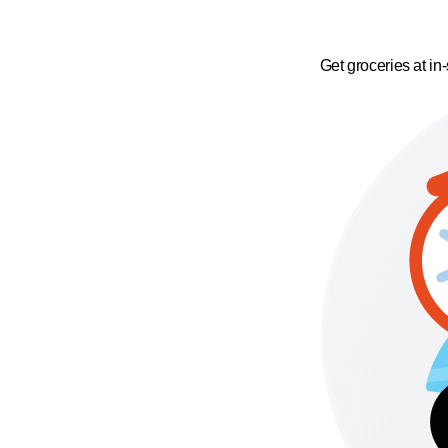
Get groceries at in-