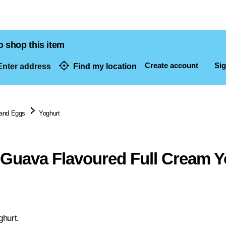
o shop this item
Create account
Sig
nter address
Find my location
dresses
 and Eggs
Yoghurt
 Guava Flavoured Full Cream Y
ghurt.