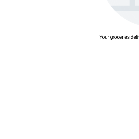
Your groceries del