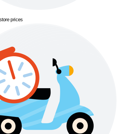
store prices