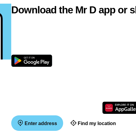
Download the Mr D app or s
Enter address
Find my location