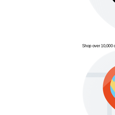
Shop over 10,000 o