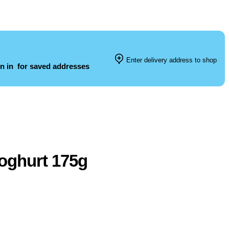
Enter delivery address to shop
n in
for saved addresses
oghurt 175g