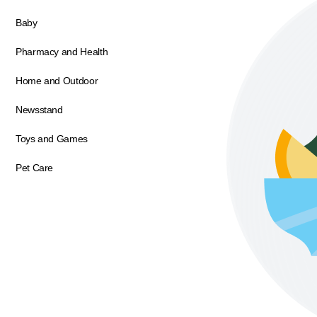
Baby
Pharmacy and Health
Home and Outdoor
Newsstand
Toys and Games
Pet Care