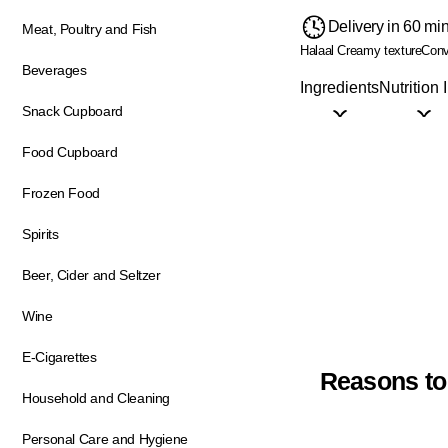
Delivery in 60 mi
Meat, Poultry and Fish
Halaal
Creamy texture
Conv
Beverages
Ingredients
Nutrition 
Snack Cupboard
Food Cupboard
Frozen Food
Spirits
Beer, Cider and Seltzer
Wine
E-Cigarettes
Reasons to
Household and Cleaning
Personal Care and Hygiene