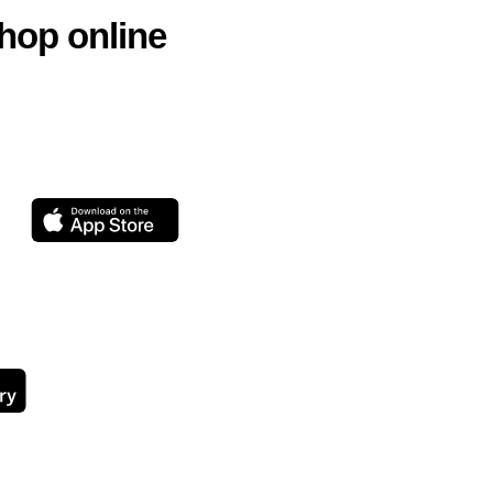
hop online