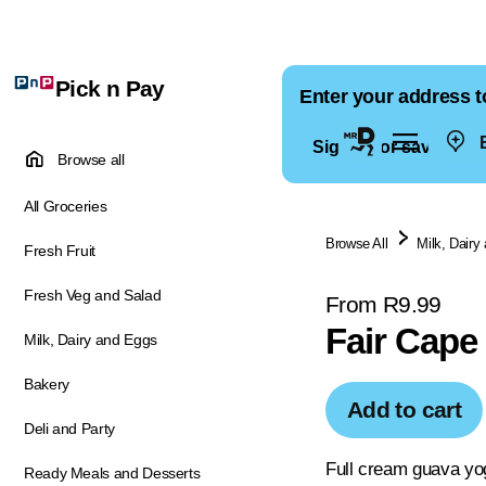
Pick n Pay
Enter your address t
E
Sign in for saved ad
Browse all
All Groceries
Browse All
Milk, Dairy
Fresh Fruit
Fresh Veg and Salad
From R9.99
Fair Cape
Milk, Dairy and Eggs
Bakery
Add to cart
Deli and Party
Full cream guava yo
Ready Meals and Desserts