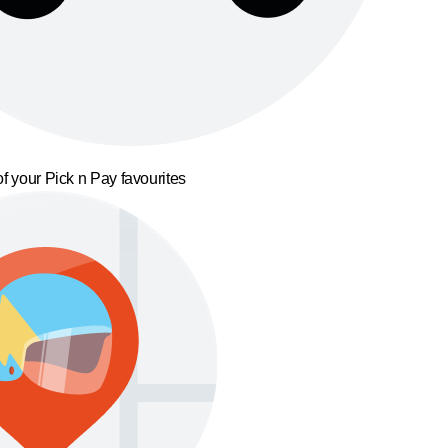
f your Pick n Pay favourites