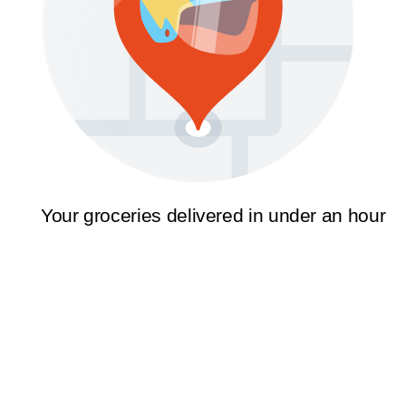
Your groceries delivered in under an hour