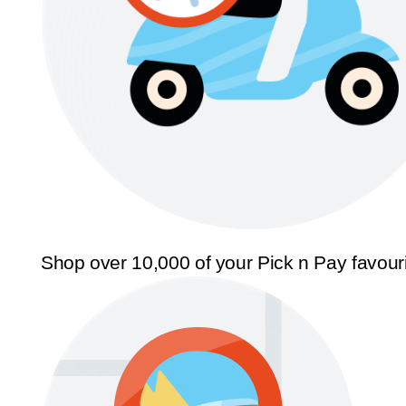
Shop over 10,000 of your Pick n Pay favour