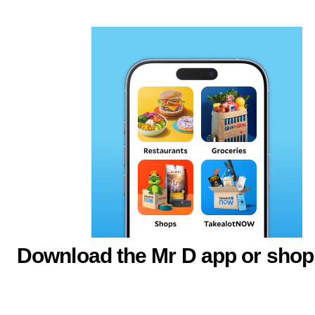
Download the Mr D app or shop