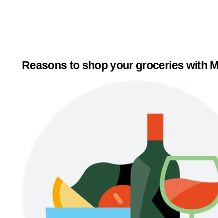
Reasons to shop your groceries with M