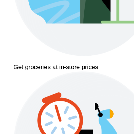
Get groceries at in-store prices