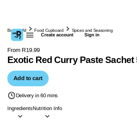
Browse All
Food Cupboard
Spices and Seasoning
Create account
Sign in
From R19.99
Exotic Red Curry Paste Sachet
Add to cart
Delivery in 60 mins
Ingredients
Nutrition Info