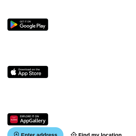
Enter address
Find my location