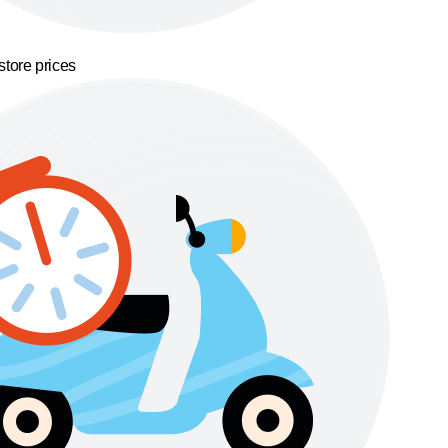
store prices