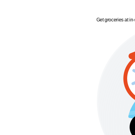
Get groceries at in-