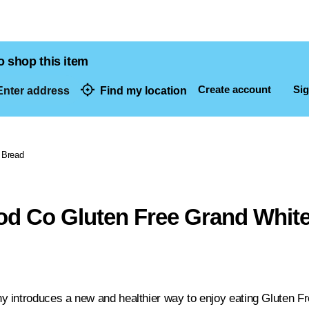
o shop this item
Create account
Sig
nter address
Find my location
dresses
Bread
od Co Gluten Free Grand Whit
 introduces a new and healthier way to enjoy eating Gluten F