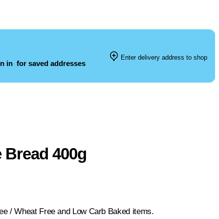
Enter delivery address to shop
n in
for saved addresses
e Bread 400g
ree / Wheat Free and Low Carb Baked items.