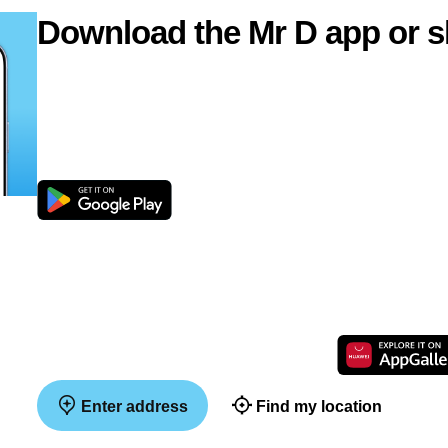
Download the Mr D app or s
Enter address
Find my location