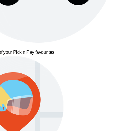
f your Pick n Pay favourites