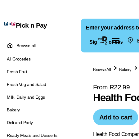
Pick n Pay
Enter your address t
E
Sign in for saved ad
Browse all
All Groceries
Browse All
Bakery
Fresh Fruit
Fresh Veg and Salad
From R22.99
Health Fo
Milk, Dairy and Eggs
Bakery
Add to cart
Deli and Party
Health Food Company
Ready Meals and Desserts