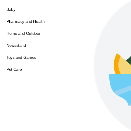
Baby
Pharmacy and Health
Home and Outdoor
Newsstand
Toys and Games
Pet Care