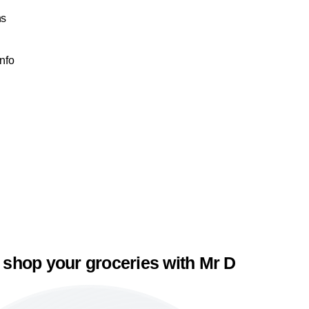
ns
Info
 shop your groceries with Mr D