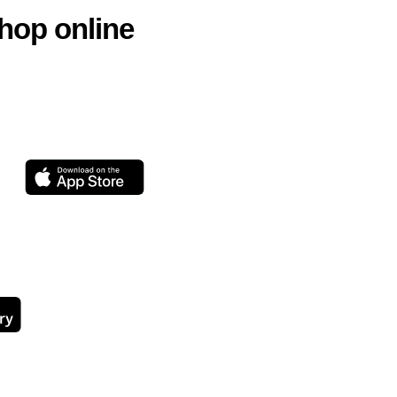
hop online