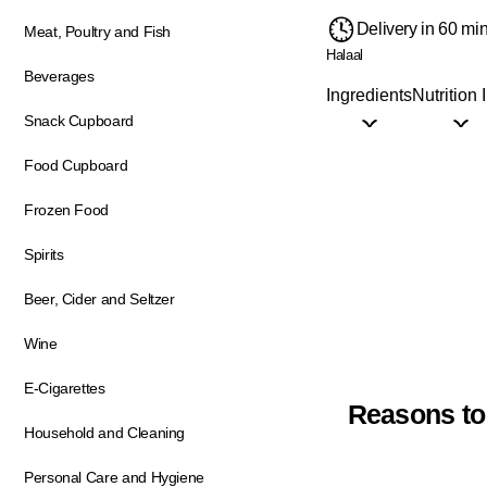
Delivery in 60 mi
Meat, Poultry and Fish
Halaal
Beverages
Ingredients
Nutrition 
Snack Cupboard
Food Cupboard
Frozen Food
Spirits
Beer, Cider and Seltzer
Wine
E-Cigarettes
Reasons to
Household and Cleaning
Personal Care and Hygiene