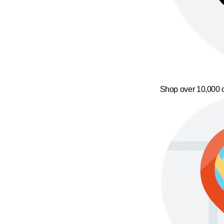
Shop over 10,000 o