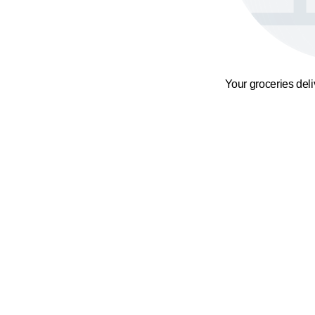
Your groceries del