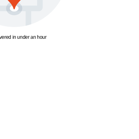
ivered in under an hour