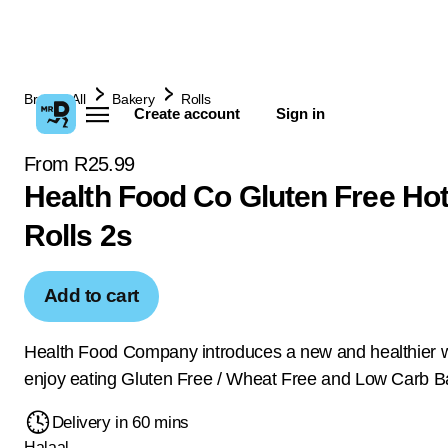
Browse All
Bakery
Rolls
Create account
Sign in
From R25.99
Health Food Co Gluten Free Ho
Rolls 2s
Add to cart
Health Food Company introduces a new and healthier 
enjoy eating Gluten Free / Wheat Free and Low Carb B
Delivery in 60 mins
Halaal