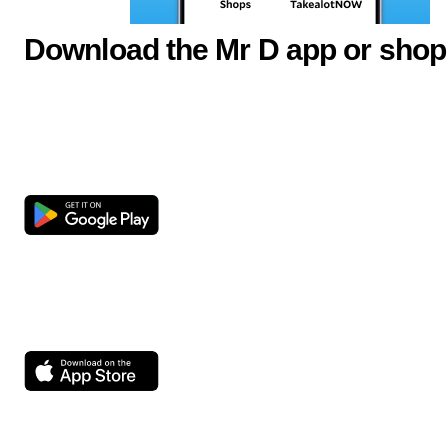
Download the Mr D app or shop