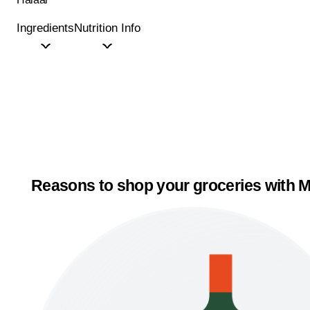
Ingredients
Nutrition Info
Reasons to shop your groceries with M