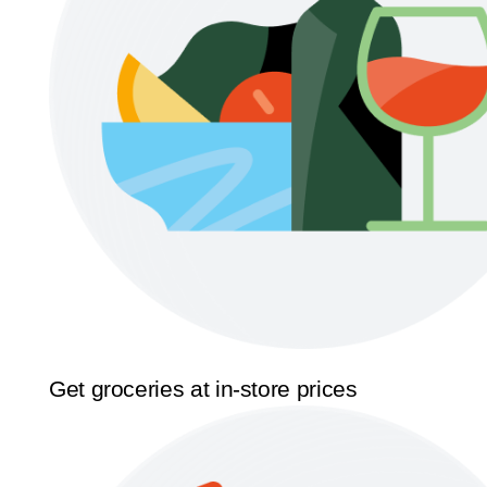
Get groceries at in-store prices