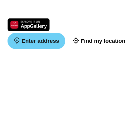
Enter address
Find my location