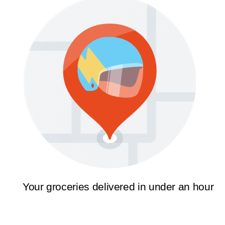
Your groceries delivered in under an hour