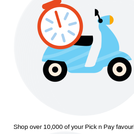
Shop over 10,000 of your Pick n Pay favour