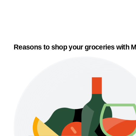
Reasons to shop your groceries with M