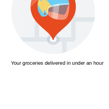
Your groceries delivered in under an hour