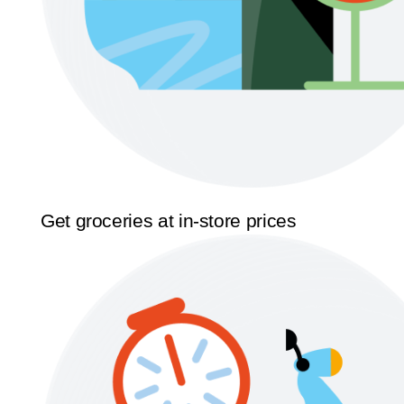
Get groceries at in-store prices