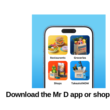
Download the Mr D app or shop