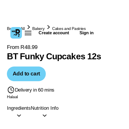
Browse All
Bakery
Cakes and Pastries
Create account
Sign in
From R48.99
BT Funky Cupcakes 12s
Add to cart
Delivery in 60 mins
Halaal
Ingredients
Nutrition Info