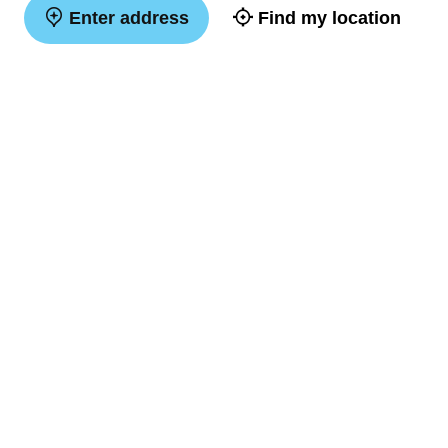
Enter address
Find my location