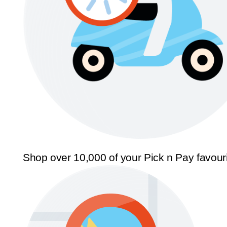
Shop over 10,000 of your Pick n Pay favour