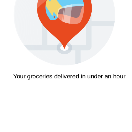
Your groceries delivered in under an hour