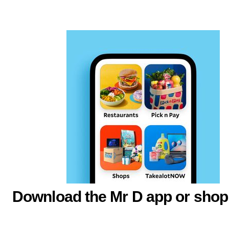
Download the Mr D app or shop