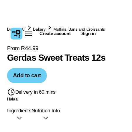
Browse All
Bakery
Muffins, Buns and Croissants
Create account
Sign in
From R44.99
Gerdas Sweet Treats 12s
Add to cart
Delivery in 60 mins
Halaal
Ingredients
Nutrition Info