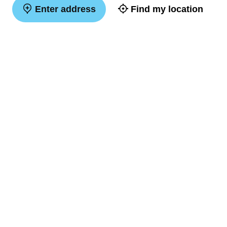
Enter address
Find my location