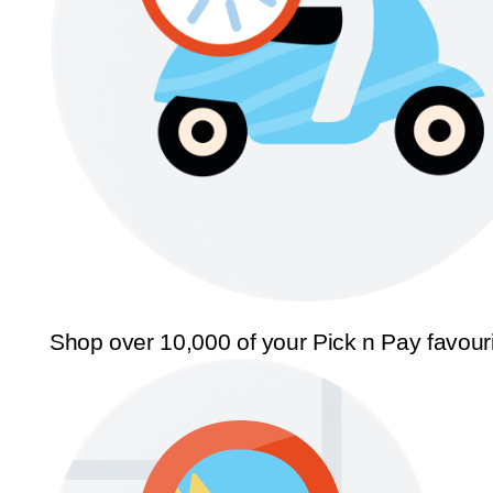
Shop over 10,000 of your Pick n Pay favour