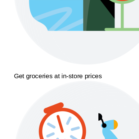
Get groceries at in-store prices