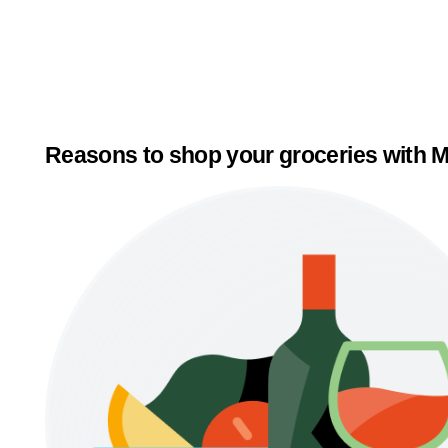
Reasons to shop your groceries with M