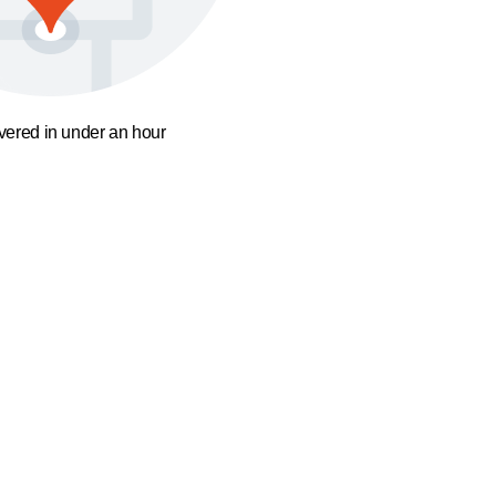
ivered in under an hour