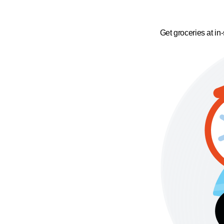
Get groceries at in-