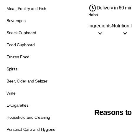
Delivery in 60 mi
Meat, Poultry and Fish
Halaal
Beverages
Ingredients
Nutrition 
Snack Cupboard
Food Cupboard
Frozen Food
Spirits
Beer, Cider and Seltzer
Wine
E-Cigarettes
Reasons to
Household and Cleaning
Personal Care and Hygiene