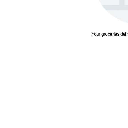
Your groceries del