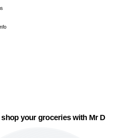
ns
Info
 shop your groceries with Mr D