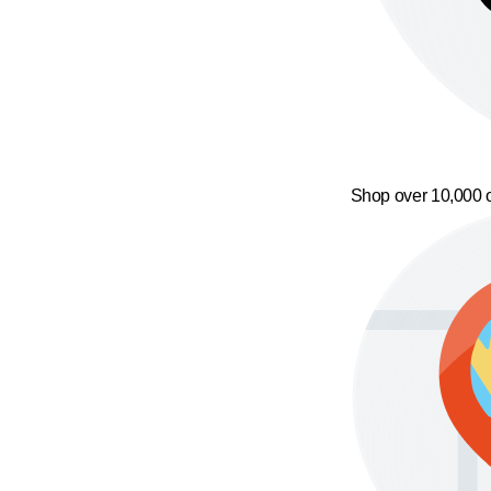
Shop over 10,000 o