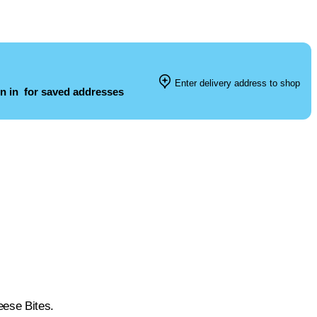
Enter delivery address to shop
n in
for saved addresses
eese Bites.