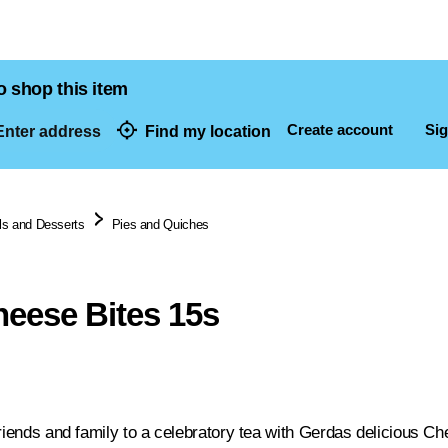
o shop this item
Create account
Sig
nter address
Find my location
dresses
s and Desserts
Pies and Quiches
eese Bites 15s
friends and family to a celebratory tea with Gerdas delicious Ch