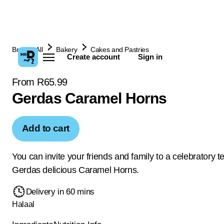
Browse All
Bakery
Cakes and Pastries
Create account
Sign in
From R65.99
Gerdas Caramel Horns
Add to cart
You can invite your friends and family to a celebratory t
Gerdas delicious Caramel Horns.
Delivery in 60 mins
Halaal