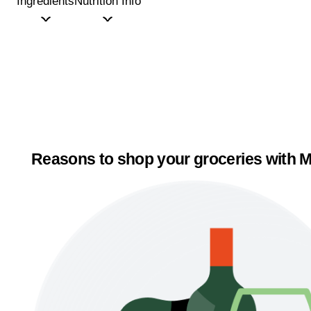
Ingredients
Nutrition Info
Reasons to shop your groceries with M