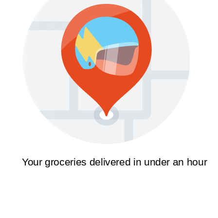
Your groceries delivered in under an hour