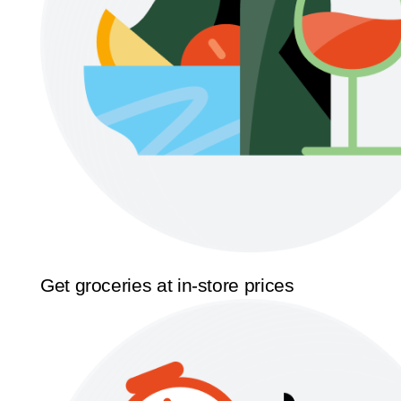
Get groceries at in-store prices