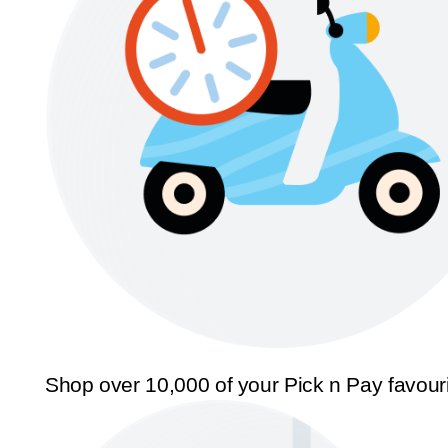
Shop over 10,000 of your Pick n Pay favour