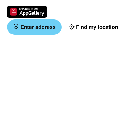
Enter address
Find my location