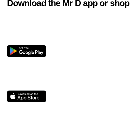
Download the Mr D app or shop