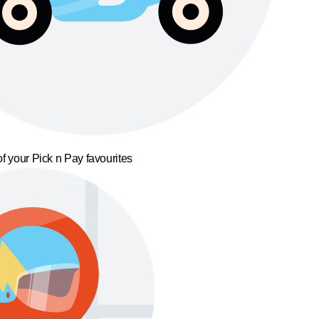
f your Pick n Pay favourites