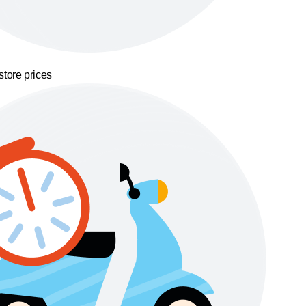
store prices