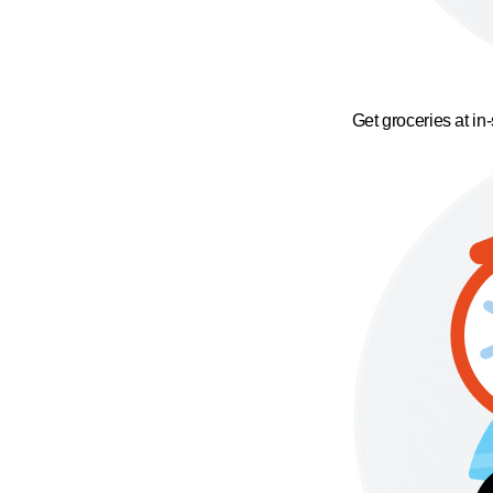
Get groceries at in-