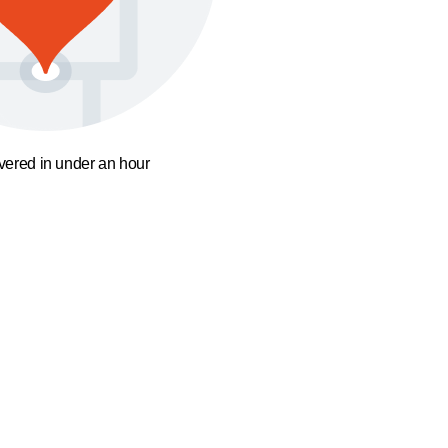
ivered in under an hour