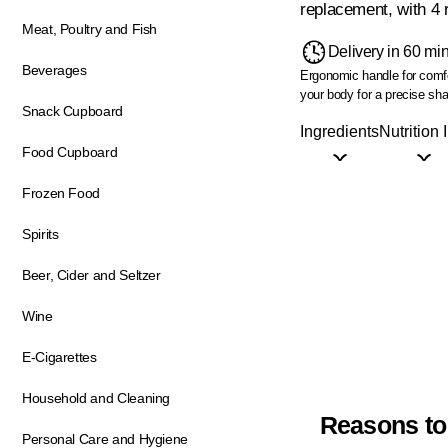
replacement, with 4 r
Meat, Poultry and Fish
Delivery in 60 mi
Beverages
Ergonomic handle for comfo
your body for a precise sh
Snack Cupboard
Ingredients
Nutrition 
Food Cupboard
Frozen Food
Spirits
Beer, Cider and Seltzer
Wine
E-Cigarettes
Household and Cleaning
Reasons to
Personal Care and Hygiene