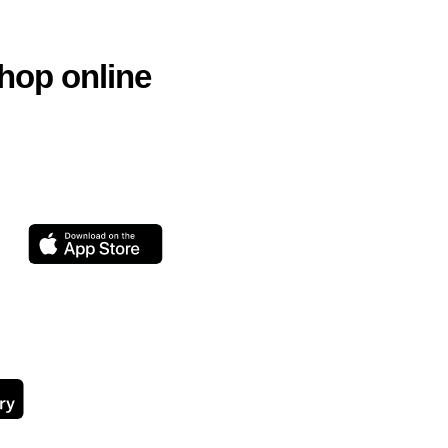
hop online