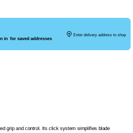
Enter delivery address to shop
n in
for saved addresses
 grip and control. Its click system simplifies blade