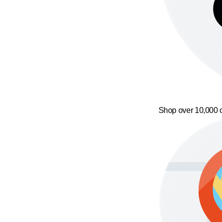
Shop over 10,000 o