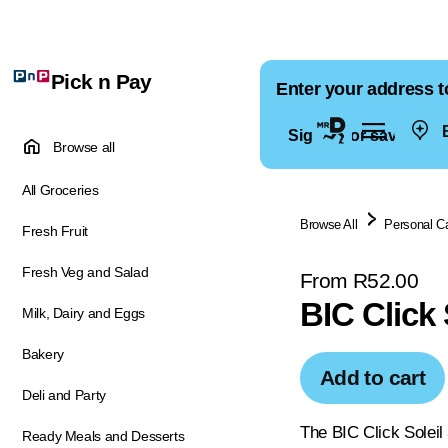
Pick n Pay
Enter your address t
E
Sign in for saved ad
Browse all
All Groceries
Browse All
Personal C
Fresh Fruit
Fresh Veg and Salad
From R52.00
BIC Click 
Milk, Dairy and Eggs
Bakery
Add to cart
Deli and Party
The BIC Click Soleil
Ready Meals and Desserts