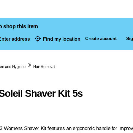
o shop this item
Create account
Sig
nter address
Find my location
dresses
are and Hygiene
Hair Removal
Soleil Shaver Kit 5s
 3 Womens Shaver Kit features an ergonomic handle for improved