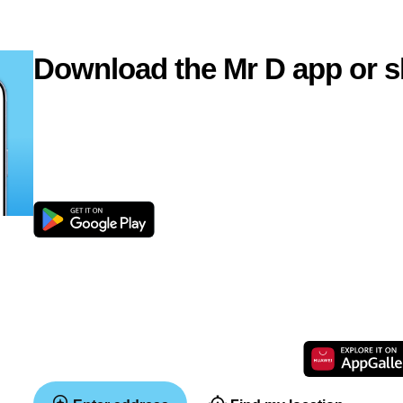
Download the Mr D app or s