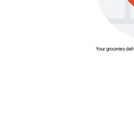
Your groceries del