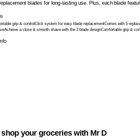
eplacement blades for long-lasting use. Plus, each blade feature
ns
rtable grip & control
Click system for easy blade replacement
Comes with 5 replace
ave
Achieve a close & smooth shave with the 3 blade design
Comfortable grip & cont
Info
 shop your groceries with Mr D