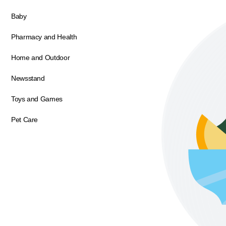
Baby
Pharmacy and Health
Home and Outdoor
Newsstand
Toys and Games
Pet Care