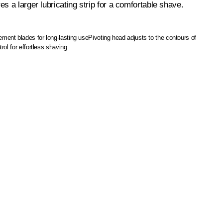
s a larger lubricating strip for a comfortable shave.
ment blades for long-lasting use
Pivoting head adjusts to the contours of
rol for effortless shaving