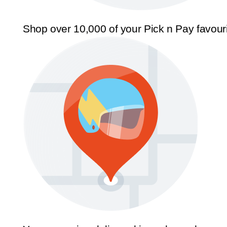
Shop over 10,000 of your Pick n Pay favour