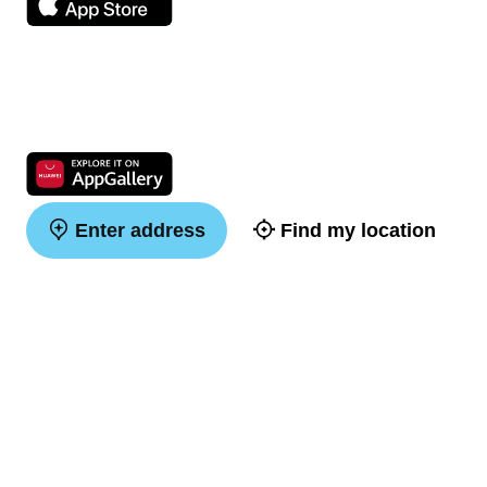
Enter address
Find my location