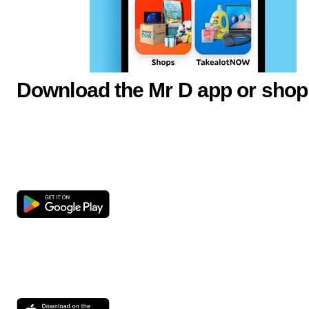
Download the Mr D app or shop