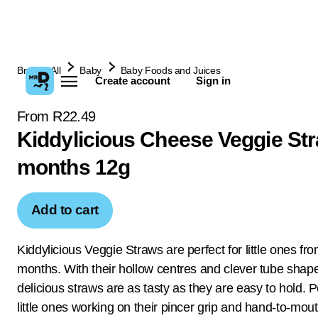
Browse All
Baby
Baby Foods and Juices
Create account
Sign in
From R22.49
Kiddylicious Cheese Veggie St
months 12g
Add to cart
Kiddylicious Veggie Straws are perfect for little ones fr
months. With their hollow centres and clever tube shap
delicious straws are as tasty as they are easy to hold. P
little ones working on their pincer grip and hand-to-mou