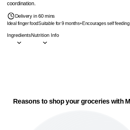
coordination.
Delivery in 60 mins
Ideal finger food
Suitable for 9 months+
Encourages self feeding
Ingredients
Nutrition Info
Reasons to shop your groceries with M