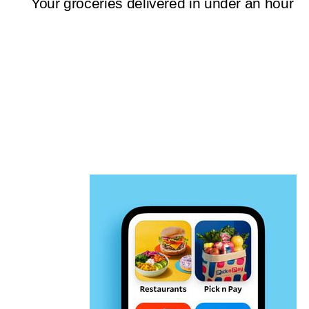
Your groceries delivered in under an hour