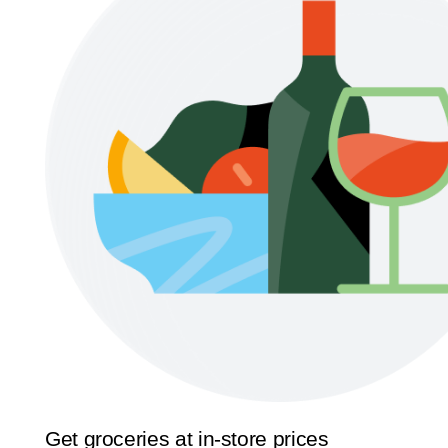
Get groceries at in-store prices