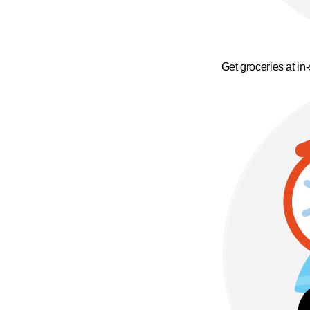
Get groceries at in-