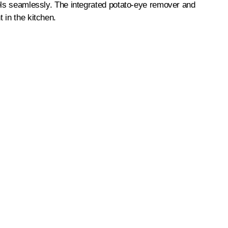
eels seamlessly. The integrated potato-eye remover and
 in the kitchen.