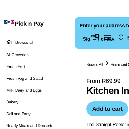
Pick n Pay
Enter your address t
E
Sign in for saved ad
Browse all
All Groceries
Browse All
Home and 
Fresh Fruit
Fresh Veg and Salad
From R69.99
Kitchen In
Milk, Dairy and Eggs
Bakery
Add to cart
Deli and Party
The Straight Peeler i
Ready Meals and Desserts