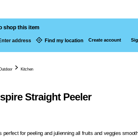
o shop this item
Create account
Sig
nter address
Find my location
dresses
Outdoor
Kitchen
spire Straight Peeler
s perfect for peeling and julienning all fruits and veggies smoot