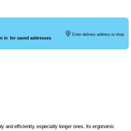
Enter delivery address to shop
n in
for saved addresses
hly and efficiently, especially longer ones. Its ergonomic