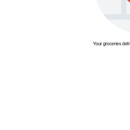
Your groceries del