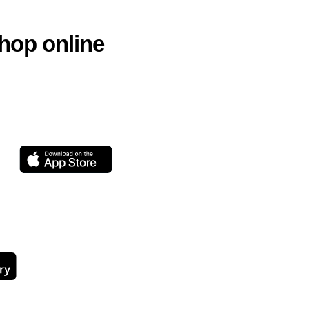
hop online