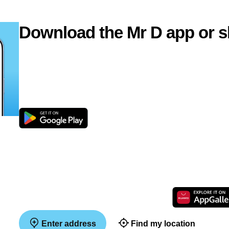
Download the Mr D app or s
Enter address
Find my location