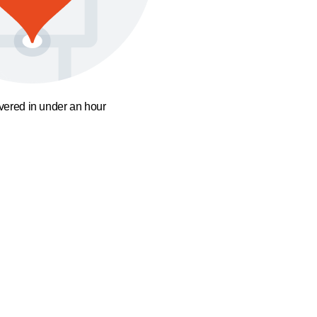
ivered in under an hour