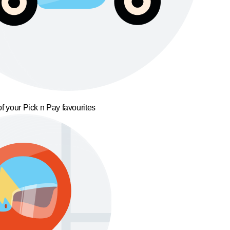
f your Pick n Pay favourites