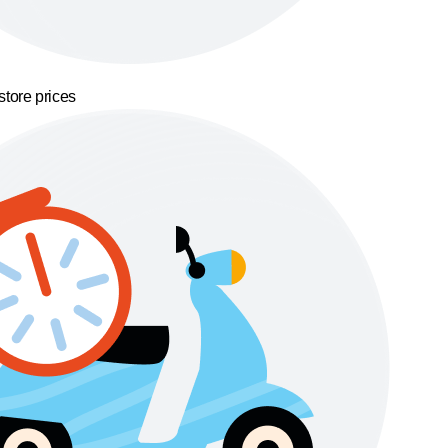
store prices