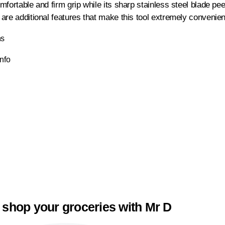
mfortable and firm grip while its sharp stainless steel blade p
are additional features that make this tool extremely convenient
ns
Info
 shop your groceries with Mr D