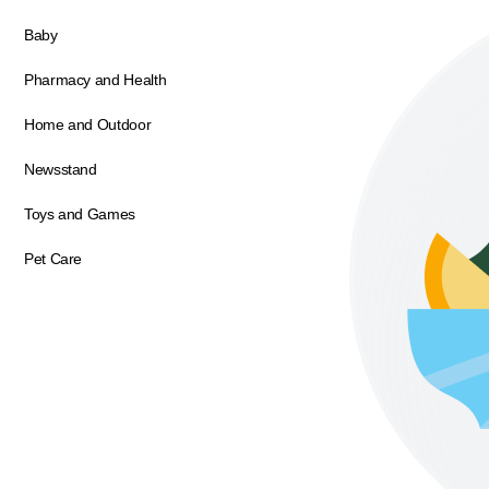
Baby
Pharmacy and Health
Home and Outdoor
Newsstand
Toys and Games
Pet Care