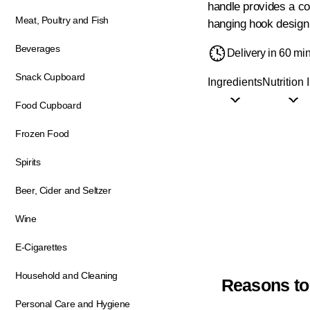
handle provides a co
Meat, Poultry and Fish
hanging hook design 
Beverages
Delivery in 60 mi
Snack Cupboard
Ingredients
Nutrition 
Food Cupboard
Frozen Food
Spirits
Beer, Cider and Seltzer
Wine
E-Cigarettes
Household and Cleaning
Reasons to
Personal Care and Hygiene