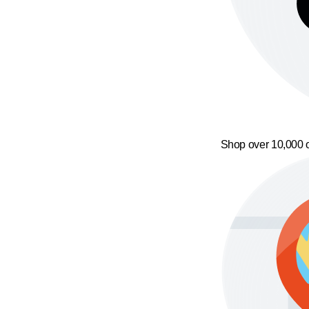
Shop over 10,000 o