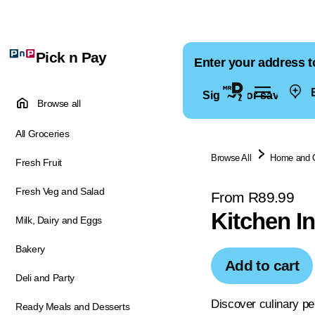
Pick n Pay
Enter your address t
E
Sign in for saved ad
Browse all
All Groceries
Browse All
Home and 
Fresh Fruit
Fresh Veg and Salad
From R89.99
Kitchen I
Milk, Dairy and Eggs
Bakery
Add to cart
Deli and Party
Discover culinary pe
Ready Meals and Desserts