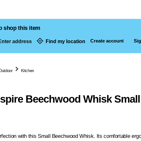
o shop this item
Create account
Sig
nter address
Find my location
dresses
Outdoor
Kitchen
nspire Beechwood Whisk Small
rfection with this Small Beechwood Whisk. Its comfortable ergo