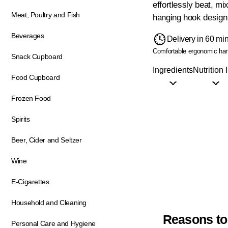
effortlessly beat, mi
Meat, Poultry and Fish
hanging hook design 
Beverages
Delivery in 60 mi
Comfortable ergonomic ha
Snack Cupboard
Ingredients
Nutrition 
Food Cupboard
Frozen Food
Spirits
Beer, Cider and Seltzer
Wine
E-Cigarettes
Household and Cleaning
Reasons to
Personal Care and Hygiene