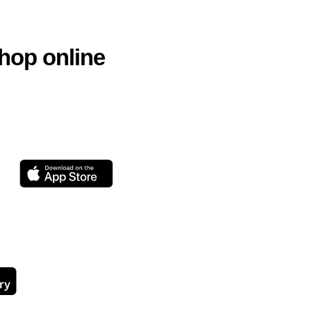
hop online