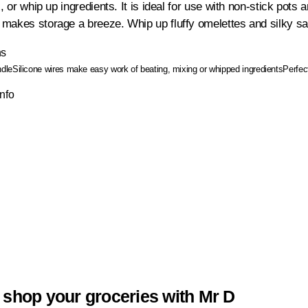
x, or whip up ingredients. It is ideal for use with non-stick pot
makes storage a breeze. Whip up fluffy omelettes and silky s
ns
ndle
Silicone wires make easy work of beating, mixing or whipped ingredients
Perfec
Info
 shop your groceries with Mr D