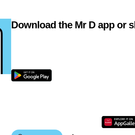
Download the Mr D app or s