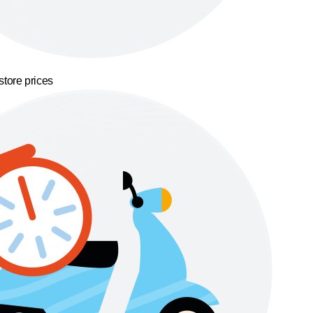
store prices