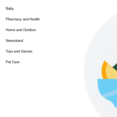
Baby
Pharmacy and Health
Home and Outdoor
Newsstand
Toys and Games
Pet Care