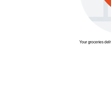
Your groceries del