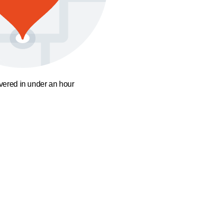
ivered in under an hour