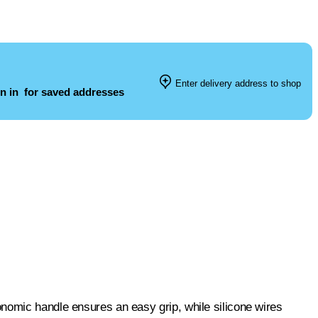
Enter delivery address to shop
n in
for saved addresses
nomic handle ensures an easy grip, while silicone wires