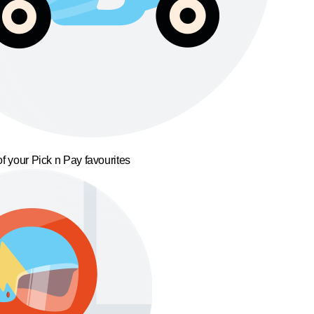
f your Pick n Pay favourites