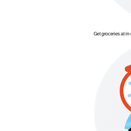
Get groceries at in-