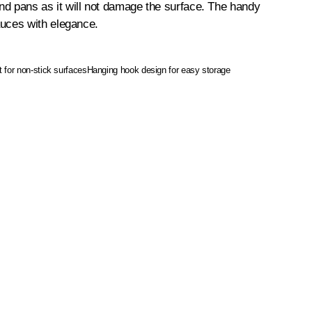
s and pans as it will not damage the surface. The handy
auces with elegance.
t for non-stick surfaces
Hanging hook design for easy storage