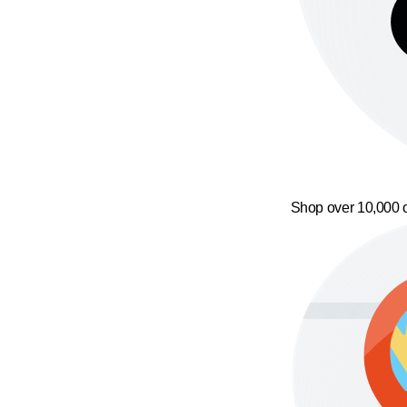
Shop over 10,000 o