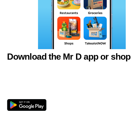
Download the Mr D app or shop