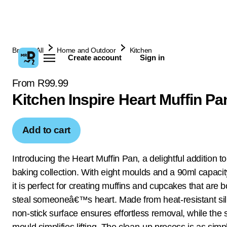
Browse All
Home and Outdoor
Kitchen
Create account
Sign in
From R99.99
Kitchen Inspire Heart Muffin Pa
Add to cart
Introducing the Heart Muffin Pan, a delightful addition t
baking collection. With eight moulds and a 90ml capacit
it is perfect for creating muffins and cupcakes that are 
steal someoneâ€™s heart. Made from heat-resistant sili
non-stick surface ensures effortless removal, while the 
mould simplifies lifting. The clean-up process is as sim