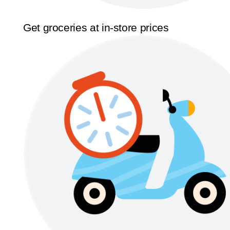
Get groceries at in-store prices