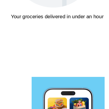
Your groceries delivered in under an hour