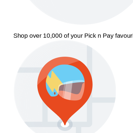
Shop over 10,000 of your Pick n Pay favour