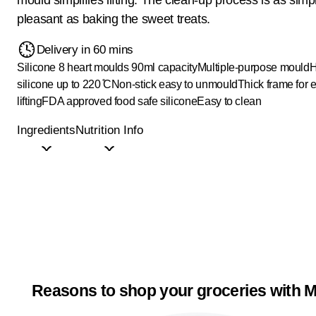
pleasant as baking the sweet treats.
Delivery in 60 mins
Silicone 8 heart moulds 90ml capacity
Multiple-purpose mould
H
silicone up to 220 ̊C
Non-stick easy to unmould
Thick frame for 
lifting
FDA approved food safe silicone
Easy to clean
Ingredients
Nutrition Info
Reasons to shop your groceries with M