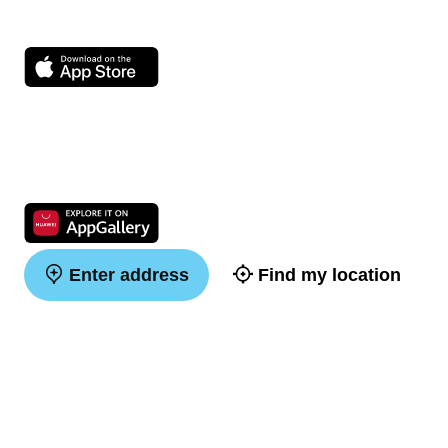
Enter address
Find my location