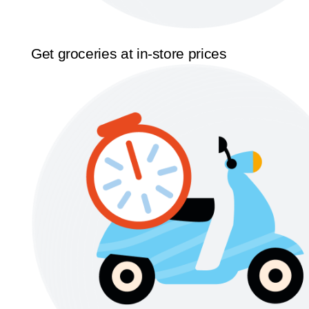
Get groceries at in-store prices