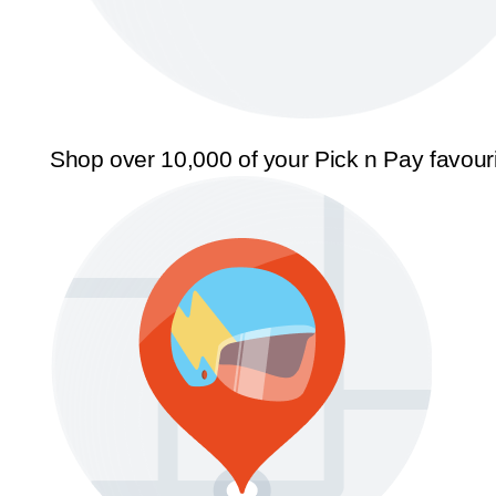
Shop over 10,000 of your Pick n Pay favour