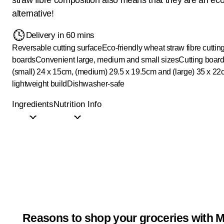
alternative!
Delivery in 60 mins
Reversable cutting surface
Eco-friendly wheat straw fibre cuttin
boards
Convenient large, medium and small sizes
Cutting board
(small) 24 x 15cm, (medium) 29.5 x 19.5cm and (large) 35 x 2
lightweight build
Dishwasher-safe
Ingredients
Nutrition Info
Reasons to shop your groceries with M