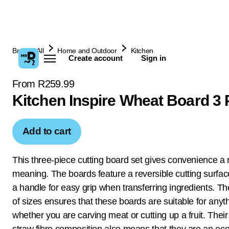
Browse All
Home and Outdoor
Kitchen
Create account
Sign in
From R259.99
Kitchen Inspire Wheat Board 3 
Add to cart
This three-piece cutting board set gives convenience a
meaning. The boards feature a reversible cutting surfac
a handle for easy grip when transferring ingredients. Th
of sizes ensures that these boards are suitable for anyt
whether you are carving meat or cutting up a fruit. Thei
straw fibre composition also means that they are an eco