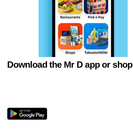
Download the Mr D app or shop