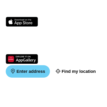
Enter address
Find my location