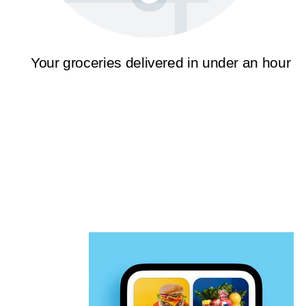
Your groceries delivered in under an hour