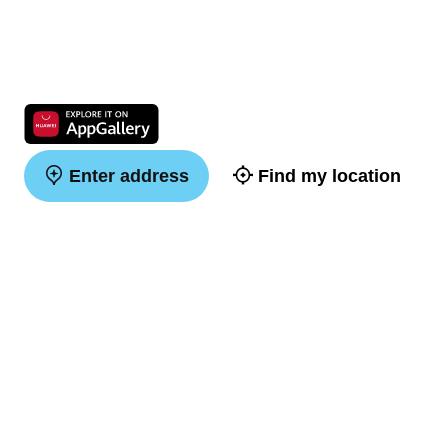
Enter address
Find my location