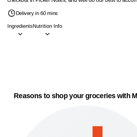
Delivery in 60 mins
Ingredients
Nutrition Info
Reasons to shop your groceries with M