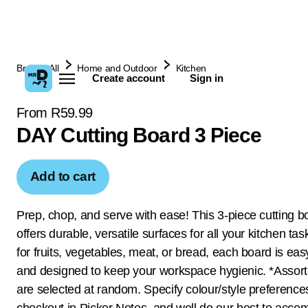
Browse All
Home and Outdoor
Kitchen
Create account
Sign in
From R59.99
DAY Cutting Board 3 Piece
Add to cart
Prep, chop, and serve with ease! This 3-piece cutting b
offers durable, versatile surfaces for all your kitchen tas
for fruits, vegetables, meat, or bread, each board is eas
and designed to keep your workspace hygienic. *Assor
are selected at random. Specify colour/style preference
checkout in Picker Notes, and well do our best to acc