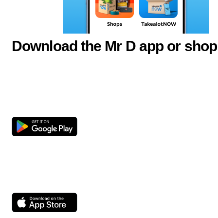
Download the Mr D app or shop