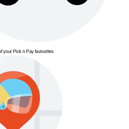
f your Pick n Pay favourites