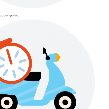
store prices