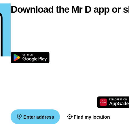
Download the Mr D app or s
Enter address
Find my location