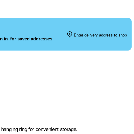
Enter delivery address to shop
n in
for saved addresses
 hanging ring for convenient storage.