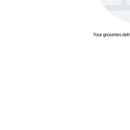
Your groceries del