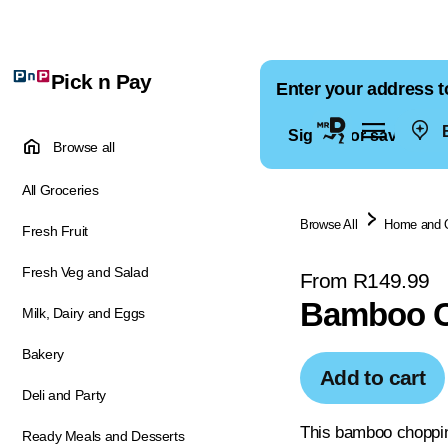
Pick n Pay
Enter your address t
E
Sign in for saved ad
Browse all
All Groceries
Browse All
Home and 
Fresh Fruit
Fresh Veg and Salad
From R149.99
Bamboo C
Milk, Dairy and Eggs
Bakery
Add to cart
Deli and Party
This bamboo chopping
Ready Meals and Desserts