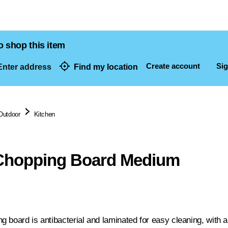
o shop this item
Create account
Sig
nter address
Find my location
dresses
Outdoor
Kitchen
hopping Board Medium
 board is antibacterial and laminated for easy cleaning, with a