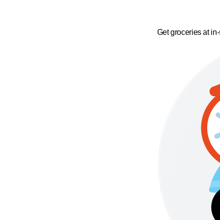
Get groceries at in-