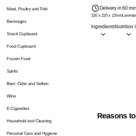
Delivery in 60 mi
Meat, Poultry and Fish
320 x 220 x 13mm
Laminat
Beverages
Ingredients
Nutrition 
Snack Cupboard
Food Cupboard
Frozen Food
Spirits
Beer, Cider and Seltzer
Wine
E-Cigarettes
Reasons to
Household and Cleaning
Personal Care and Hygiene