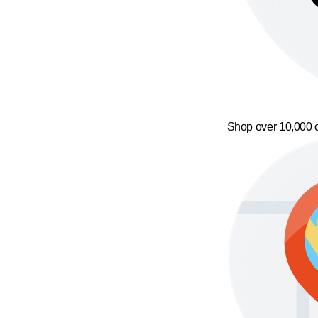
Shop over 10,000 o