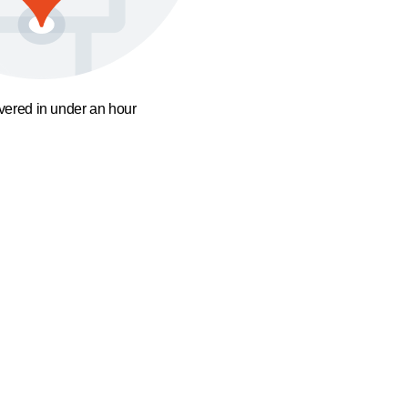
ivered in under an hour