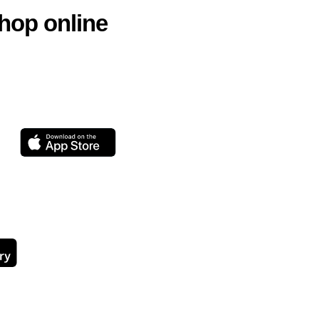
hop online