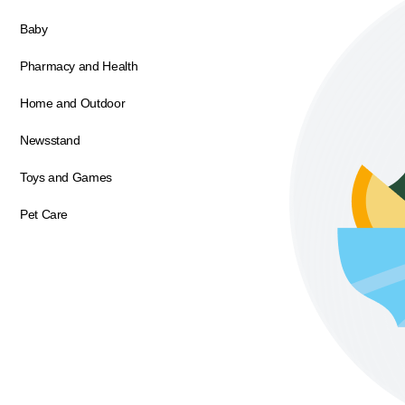
Baby
Pharmacy and Health
Home and Outdoor
Newsstand
Toys and Games
Pet Care