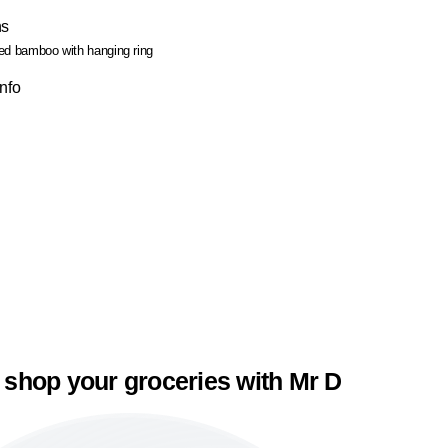
ns
ed bamboo with hanging ring
Info
 shop your groceries with Mr D