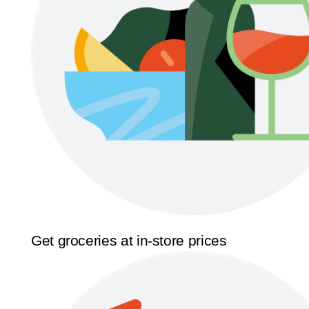
Get groceries at in-store prices