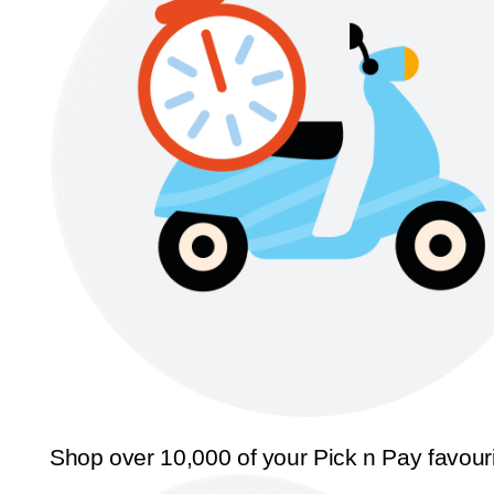
Shop over 10,000 of your Pick n Pay favour