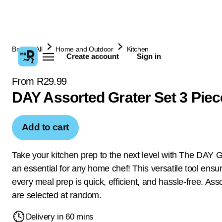
Browse All
Home and Outdoor
Kitchen
Create account
Sign in
From R29.99
DAY Assorted Grater Set 3 Piec
Add to cart
Take your kitchen prep to the next level with The DAY G
an essential for any home chef! This versatile tool ensur
every meal prep is quick, efficient, and hassle-free. Ass
are selected at random.
Delivery in 60 mins