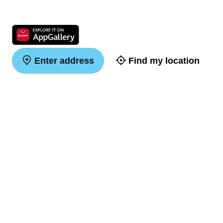
Enter address
Find my location