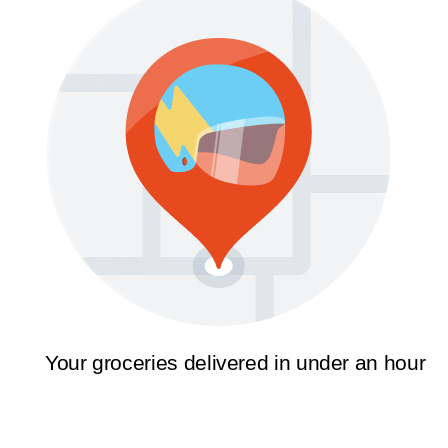
Your groceries delivered in under an hour