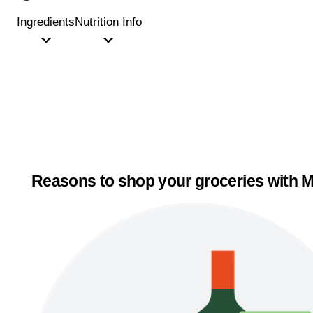
Ingredients
Nutrition Info
Reasons to shop your groceries with M