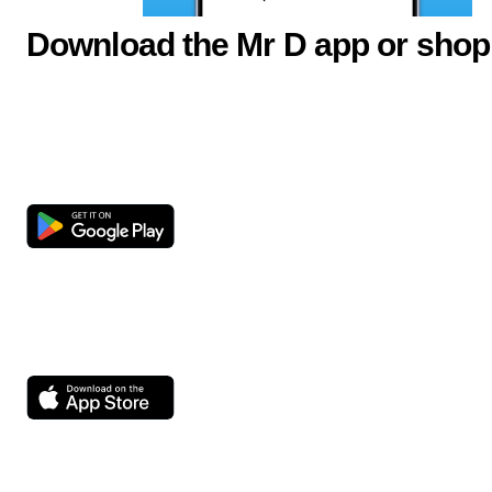
Download the Mr D app or shop