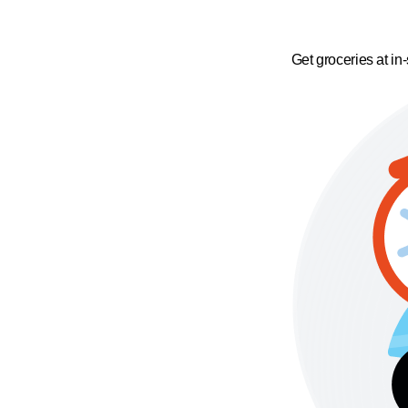
Get groceries at in-