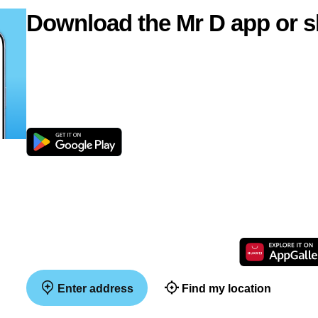
Download the Mr D app or s
Enter address
Find my location