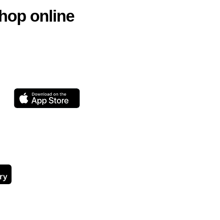
hop online