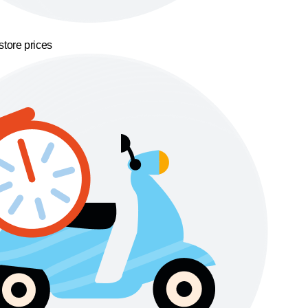
store prices