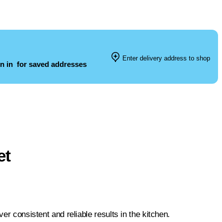
Enter delivery address to shop
n in
for saved addresses
et
er consistent and reliable results in the kitchen.