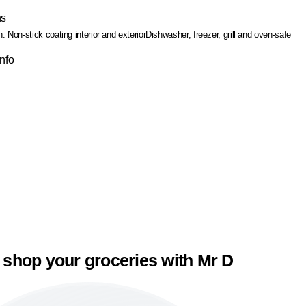
ns
h: Non-stick coating interior and exterior
Dishwasher, freezer, grill and oven-safe
Info
 shop your groceries with Mr D