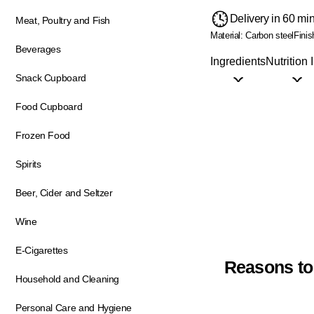
Delivery in 60 mi
Meat, Poultry and Fish
Material: Carbon steel
Finis
Beverages
Ingredients
Nutrition 
Snack Cupboard
Food Cupboard
Frozen Food
Spirits
Beer, Cider and Seltzer
Wine
E-Cigarettes
Reasons to
Household and Cleaning
Personal Care and Hygiene