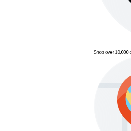
Shop over 10,000 o