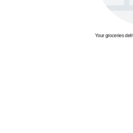
Your groceries del