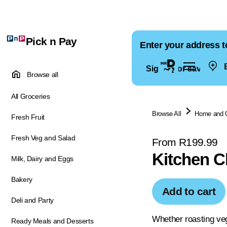
Pick n Pay
Enter your address t
E
Sign in for saved ad
Browse all
All Groceries
Browse All
Home and 
Fresh Fruit
Fresh Veg and Salad
From R199.99
Kitchen C
Milk, Dairy and Eggs
Bakery
Add to cart
Deli and Party
Whether roasting vege
Ready Meals and Desserts