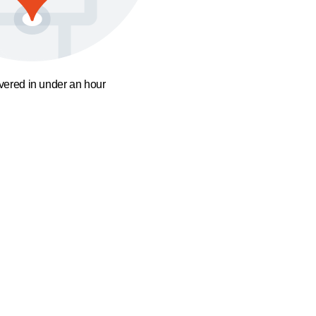
ivered in under an hour