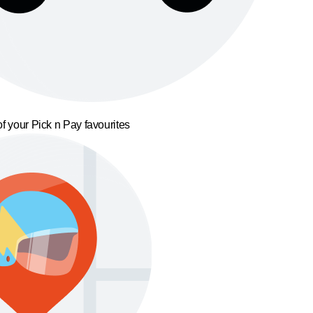
f your Pick n Pay favourites