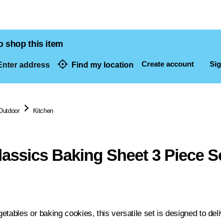
o shop this item
Create account
Sig
nter address
Find my location
dresses
Outdoor
Kitchen
lassics Baking Sheet 3 Piece S
tables or baking cookies, this versatile set is designed to deliv