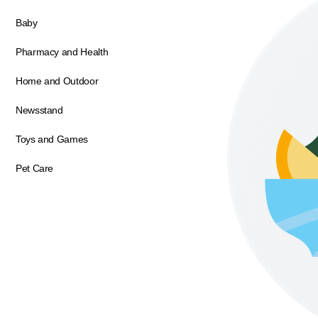
Baby
Pharmacy and Health
Home and Outdoor
Newsstand
Toys and Games
Pet Care