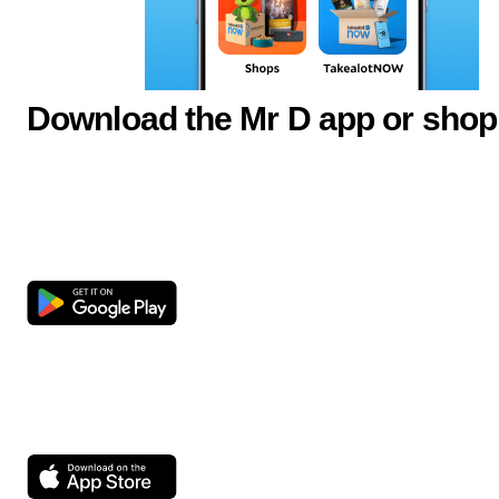
Download the Mr D app or shop