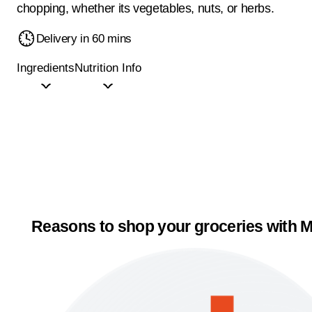
chopping, whether its vegetables, nuts, or herbs.
Delivery in 60 mins
Ingredients
Nutrition Info
Reasons to shop your groceries with M