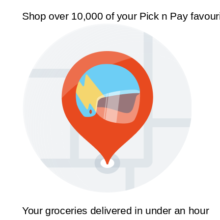
Shop over 10,000 of your Pick n Pay favour
Your groceries delivered in under an hour