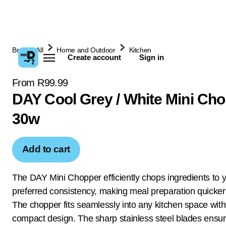
Browse All
Home and Outdoor
Kitchen
Create account
Sign in
From R99.99
DAY Cool Grey / White Mini Ch
30w
Add to cart
The DAY Mini Chopper efficiently chops ingredients to 
preferred consistency, making meal preparation quicker
The chopper fits seamlessly into any kitchen space with 
compact design. The sharp stainless steel blades ensur