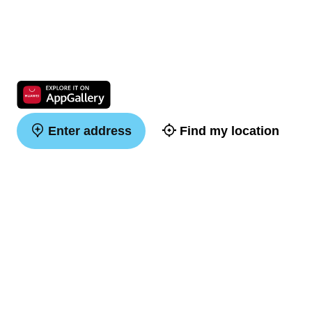
Enter address
Find my location