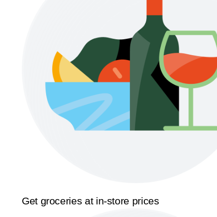
Get groceries at in-store prices