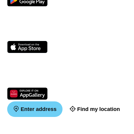
Enter address
Find my location