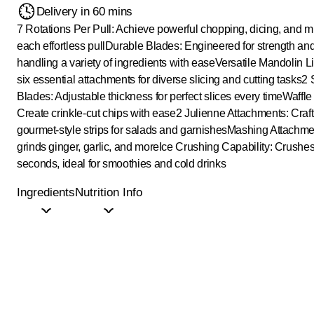
Delivery in 60 mins
7 Rotations Per Pull: Achieve powerful chopping, dicing, and m
each effortless pull
Durable Blades: Engineered for strength and
handling a variety of ingredients with ease
Versatile Mandolin Li
six essential attachments for diverse slicing and cutting tasks
2 
Blades: Adjustable thickness for perfect slices every time
Waffle
Create crinkle-cut chips with ease
2 Julienne Attachments: Craft 
gourmet-style strips for salads and garnishes
Mashing Attachment
grinds ginger, garlic, and more
Ice Crushing Capability: Crushes
seconds, ideal for smoothies and cold drinks
Ingredients
Nutrition Info