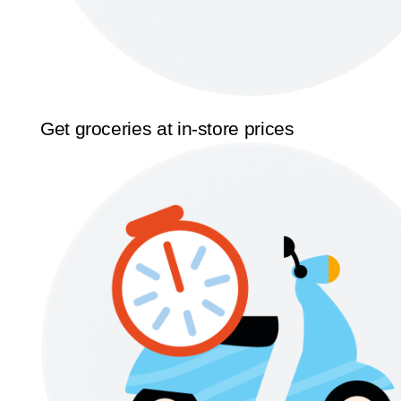
Get groceries at in-store prices