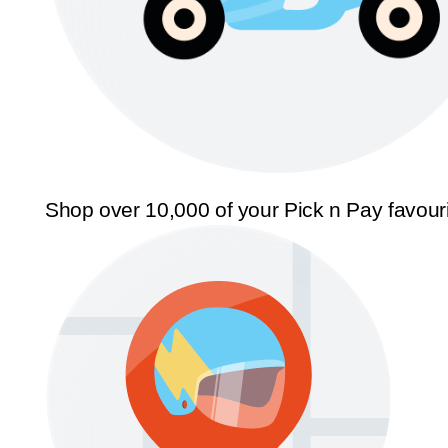
Shop over 10,000 of your Pick n Pay favour