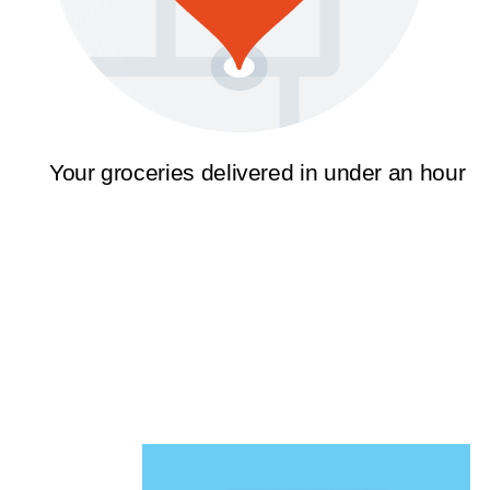
Your groceries delivered in under an hour