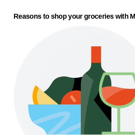
Reasons to shop your groceries with M