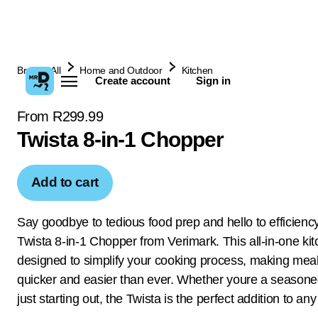
Browse All
Home and Outdoor
Kitchen
Create account
Sign in
From R299.99
Twista 8-in-1 Chopper
Add to cart
Say goodbye to tedious food prep and hello to efficiency
Twista 8-in-1 Chopper from Verimark. This all-in-one kitc
designed to simplify your cooking process, making mea
quicker and easier than ever. Whether youre a seasone
just starting out, the Twista is the perfect addition to any