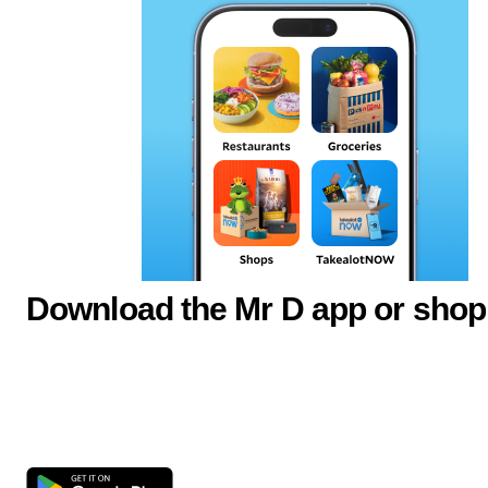
Download the Mr D app or shop