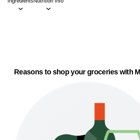
Ingredients
Nutrition Info
Reasons to shop your groceries with M