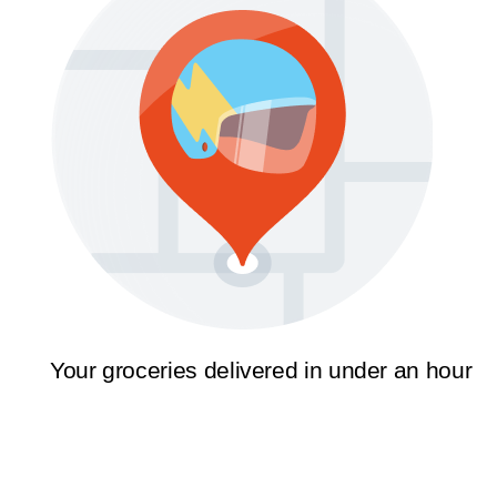
Your groceries delivered in under an hour