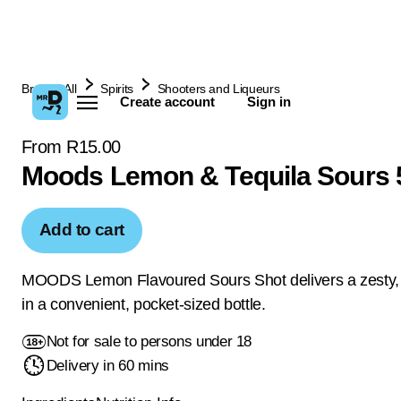
Browse All
Spirits
Shooters and Liqueurs
Create account
Sign in
From R15.00
Moods Lemon & Tequila Sours 
Add to cart
MOODS Lemon Flavoured Sours Shot delivers a zesty, 
in a convenient, pocket-sized bottle.
Not for sale to persons under 18
Delivery in 60 mins