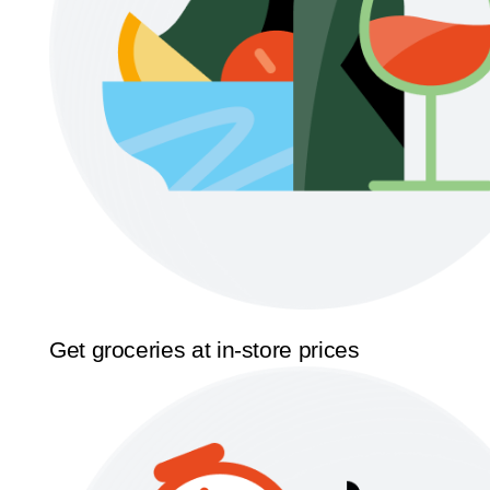
Get groceries at in-store prices