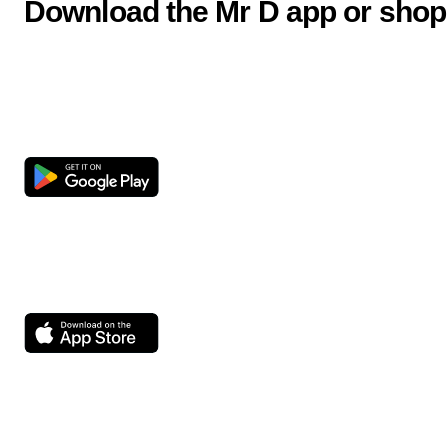
Download the Mr D app or shop