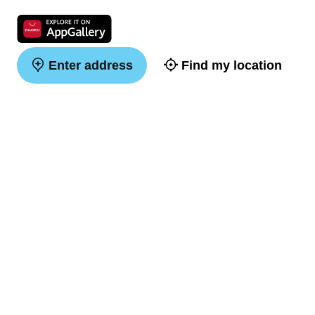
Enter address
Find my location