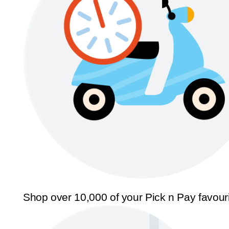
Shop over 10,000 of your Pick n Pay favour