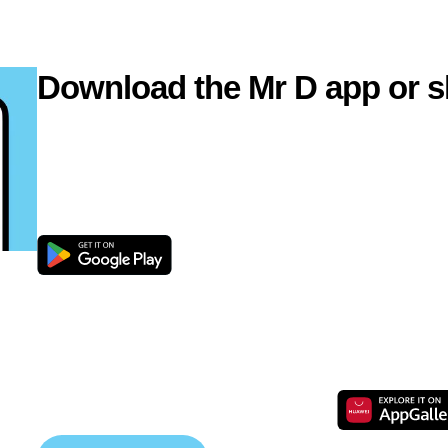
Download the Mr D app or s