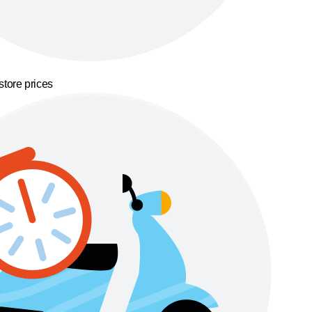
store prices