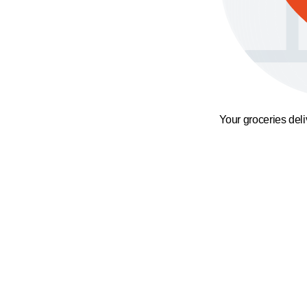
Your groceries del