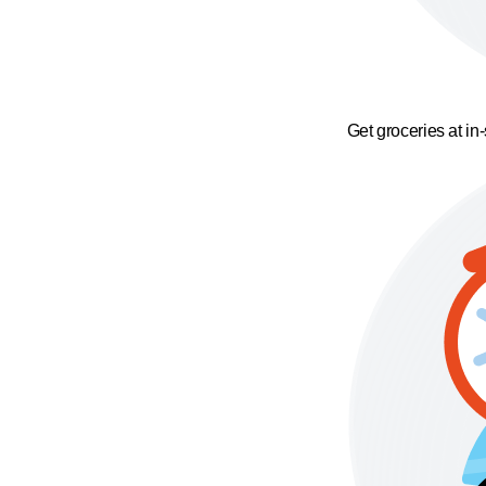
Get groceries at in-