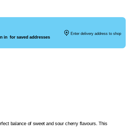
Enter delivery address to shop
n in
for saved addresses
rfect balance of sweet and sour cherry flavours. This