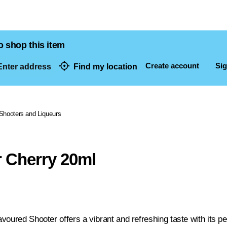
o shop this item
Create account
Sig
nter address
Find my location
dresses
Shooters and Liqueurs
 Cherry 20ml
voured Shooter offers a vibrant and refreshing taste with its pe