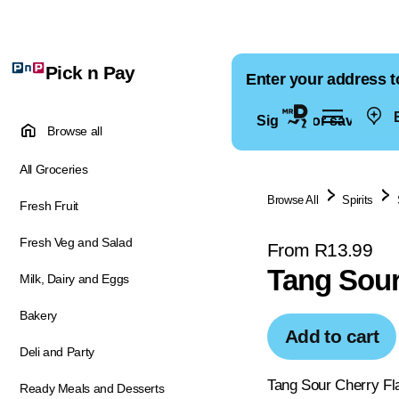
Pick n Pay
Enter your address t
E
Sign in for saved ad
Browse all
All Groceries
Browse All
Spirits
Fresh Fruit
Fresh Veg and Salad
From R13.99
Tang Sour
Milk, Dairy and Eggs
Bakery
Add to cart
Deli and Party
Tang Sour Cherry Fla
Ready Meals and Desserts