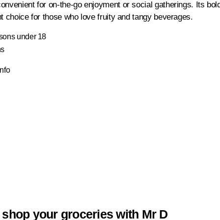
onvenient for on-the-go enjoyment or social gatherings. Its bo
nt choice for those who love fruity and tangy beverages.
ersons under 18
ns
Info
 shop your groceries with Mr D