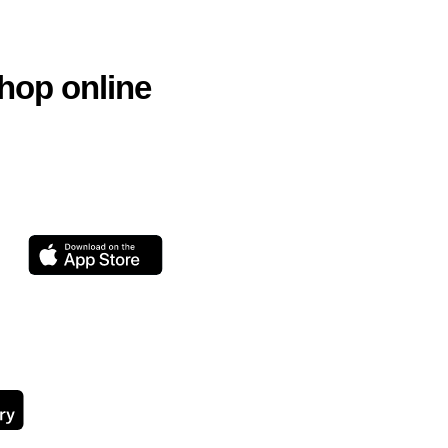
hop online