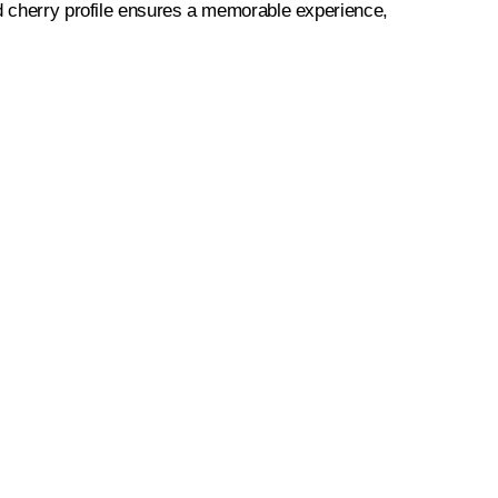
ld cherry profile ensures a memorable experience,