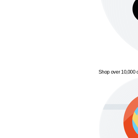
Shop over 10,000 o