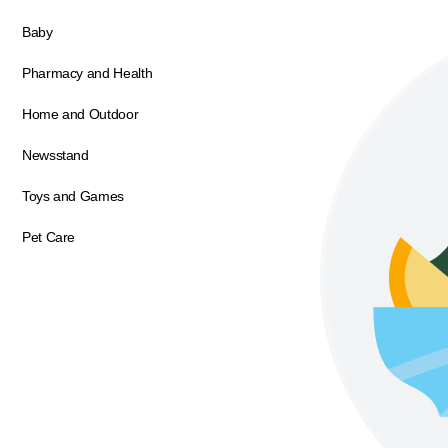
Baby
Pharmacy and Health
Home and Outdoor
Newsstand
Toys and Games
Pet Care