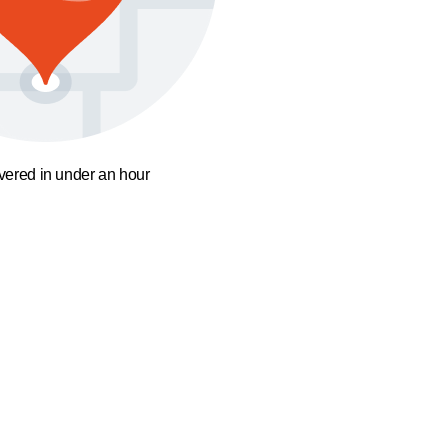
ivered in under an hour