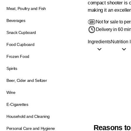
compact shooter is c
Meat, Poultry and Fish
making it an excelle
Beverages
Not for sale to p
Delivery in 60 mi
Snack Cupboard
Ingredients
Nutrition 
Food Cupboard
Frozen Food
Spirits
Beer, Cider and Seltzer
Wine
E-Cigarettes
Household and Cleaning
Reasons to
Personal Care and Hygiene