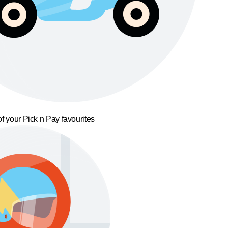
f your Pick n Pay favourites