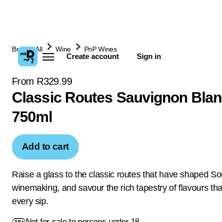
Browse All
Wine
PnP Wines
Create account
Sign in
From R329.99
Classic Routes Sauvignon Blan
750ml
Add to cart
Raise a glass to the classic routes that have shaped So
winemaking, and savour the rich tapestry of flavours tha
every sip.
Not for sale to persons under 18