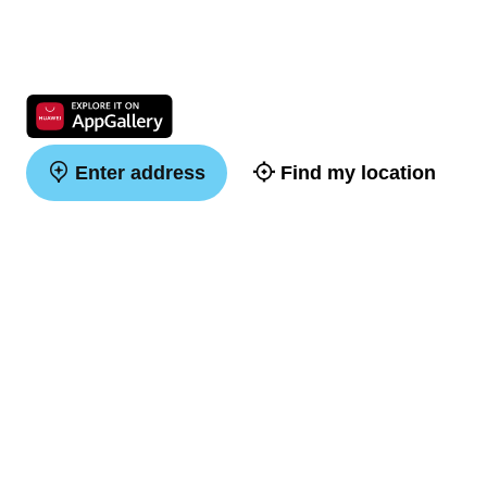
Enter address
Find my location