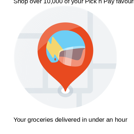
Shop over 10,000 of your Pick n Pay favour
Your groceries delivered in under an hour