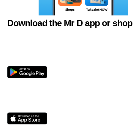
Download the Mr D app or shop