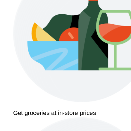
Get groceries at in-store prices