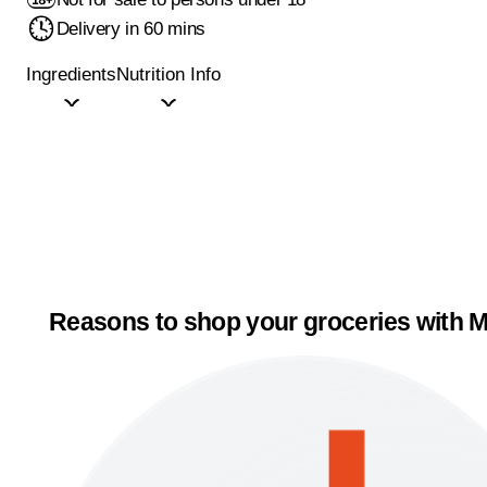
Delivery in 60 mins
Ingredients
Nutrition Info
Reasons to shop your groceries with M