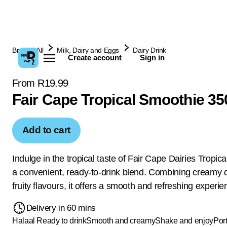
Browse All
Milk, Dairy and Eggs
Dairy Drink
Create account
Sign in
From R19.99
Fair Cape Tropical Smoothie 3
Add to cart
Indulge in the tropical taste of Fair Cape Dairies Tropic
a convenient, ready-to-drink blend. Combining creamy d
fruity flavours, it offers a smooth and refreshing experie
Delivery in 60 mins
Halaal
Ready to drink
Smooth and creamy
Shake and enjoy
Por