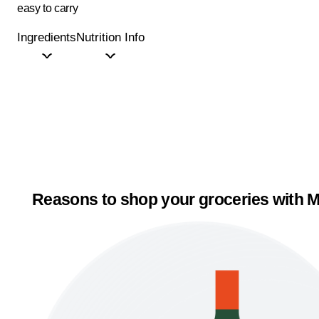
easy to carry
Ingredients
Nutrition Info
Reasons to shop your groceries with M