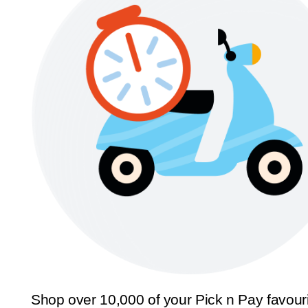
Shop over 10,000 of your Pick n Pay favour