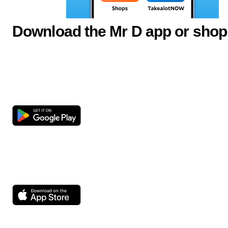
Download the Mr D app or shop