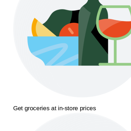
Get groceries at in-store prices