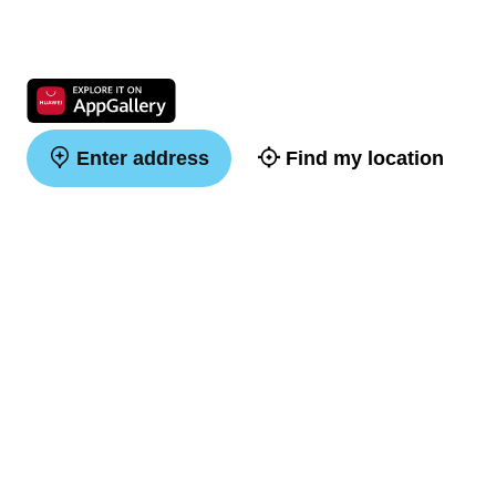
Enter address
Find my location