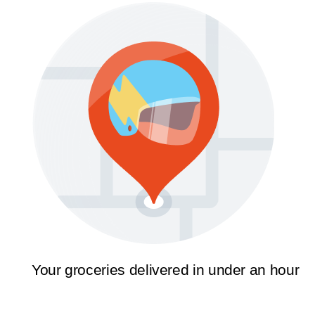
Your groceries delivered in under an hour