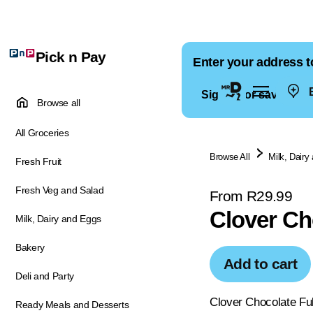
Pick n Pay
Enter your address t
E
Sign in for saved ad
Browse all
All Groceries
Browse All
Milk, Dairy
Fresh Fruit
Fresh Veg and Salad
From R29.99
Clover Ch
Milk, Dairy and Eggs
Bakery
Add to cart
Deli and Party
Clover Chocolate Ful
Ready Meals and Desserts