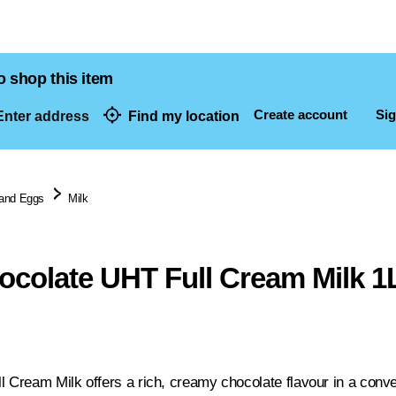
o shop this item
Create account
Sig
nter address
Find my location
dresses
 and Eggs
Milk
ocolate UHT Full Cream Milk 1
l Cream Milk offers a rich, creamy chocolate flavour in a conve