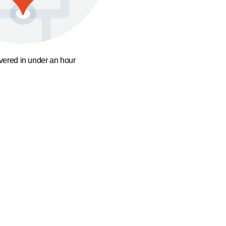
ivered in under an hour