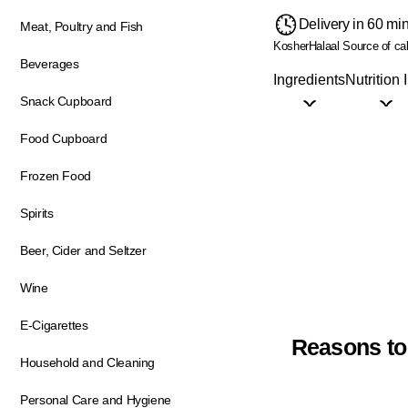
Delivery in 60 mi
Meat, Poultry and Fish
Kosher
Halaal
Source of ca
Beverages
Ingredients
Nutrition 
Snack Cupboard
Food Cupboard
Frozen Food
Spirits
Beer, Cider and Seltzer
Wine
E-Cigarettes
Reasons to
Household and Cleaning
Personal Care and Hygiene