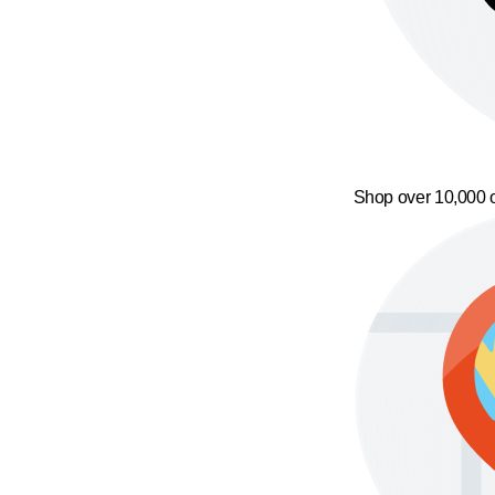
Shop over 10,000 o