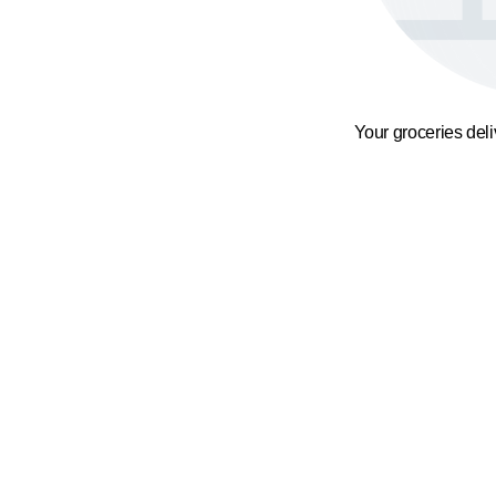
Your groceries del