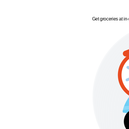
Get groceries at in-