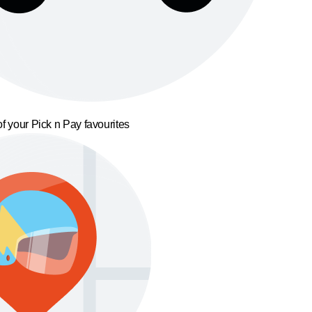
f your Pick n Pay favourites