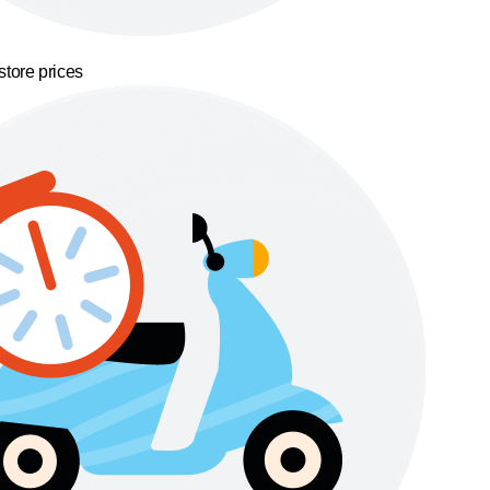
store prices