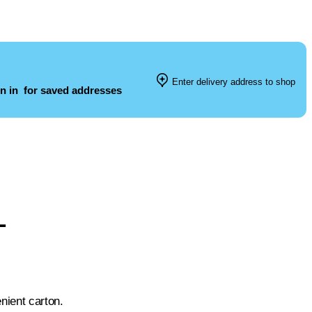
Enter delivery address to shop
n in
for saved addresses
L
nient carton.