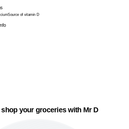
ns
lcium
Source of vitamin D
Info
 shop your groceries with Mr D