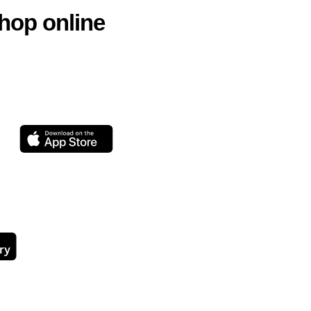
hop online