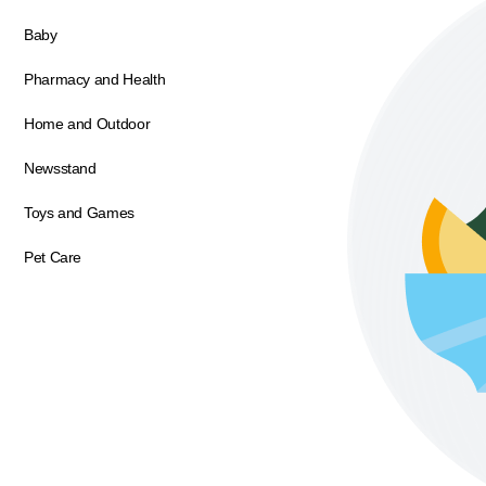
Baby
Pharmacy and Health
Home and Outdoor
Newsstand
Toys and Games
Pet Care