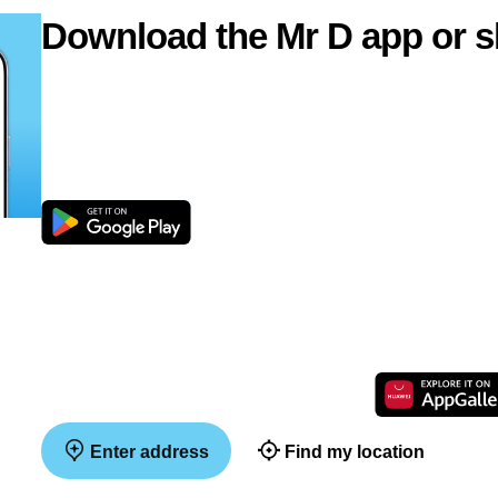
Download the Mr D app or s
Enter address
Find my location