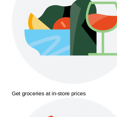
Get groceries at in-store prices