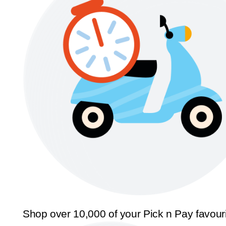
Shop over 10,000 of your Pick n Pay favour