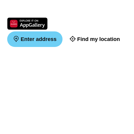
Enter address
Find my location