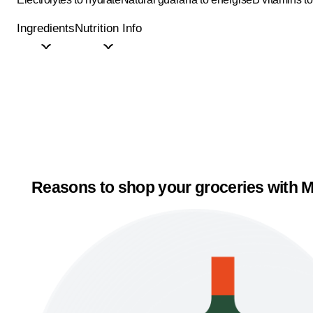
Ingredients
Nutrition Info
Reasons to shop your groceries with M