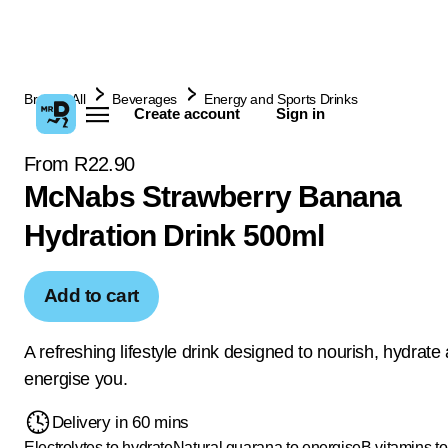
Browse All
Beverages
Energy and Sports Drinks
Create account
Sign in
From R22.90
McNabs Strawberry Banana
Hydration Drink 500ml
Add to cart
A refreshing lifestyle drink designed to nourish, hydrate
energise you.
Delivery in 60 mins
Electrolytes to hydrate
Natural guarana to energise
B vitamins to