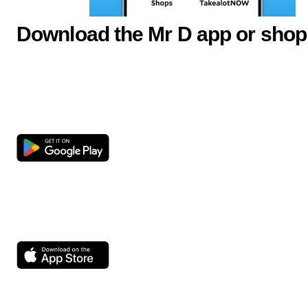
Download the Mr D app or shop