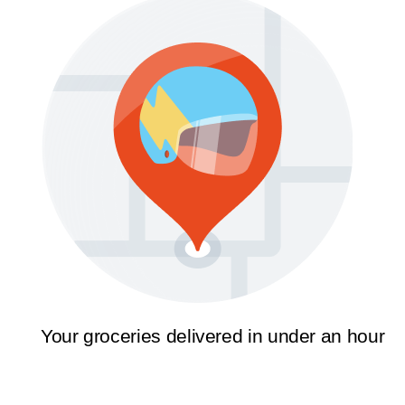
Your groceries delivered in under an hour