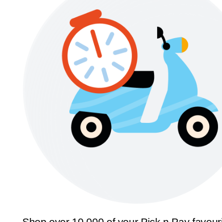
Shop over 10,000 of your Pick n Pay favour