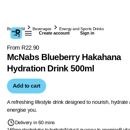
Browse All
Beverages
Energy and Sports Drinks
Create account
Sign in
From R22.90
McNabs Blueberry Hakahana
Hydration Drink 500ml
Add to cart
A refreshing lifestyle drink designed to nourish, hydrate
energise you.
Delivery in 60 mins
169mg electrolytes to hydrate
Natural guarana to energise
B vit