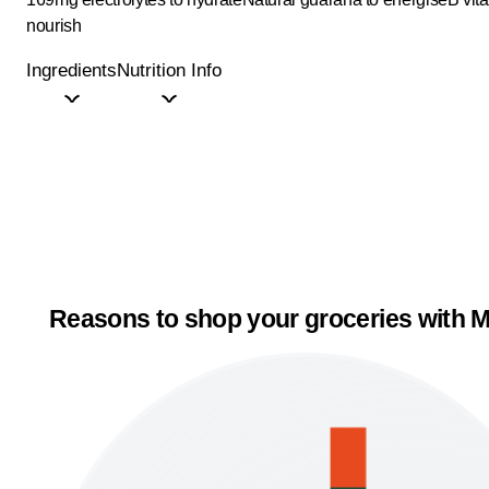
nourish
Ingredients
Nutrition Info
Reasons to shop your groceries with M