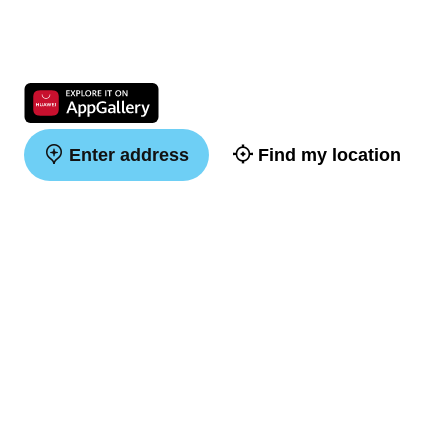
Enter address
Find my location