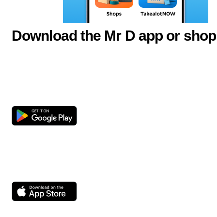
Download the Mr D app or shop