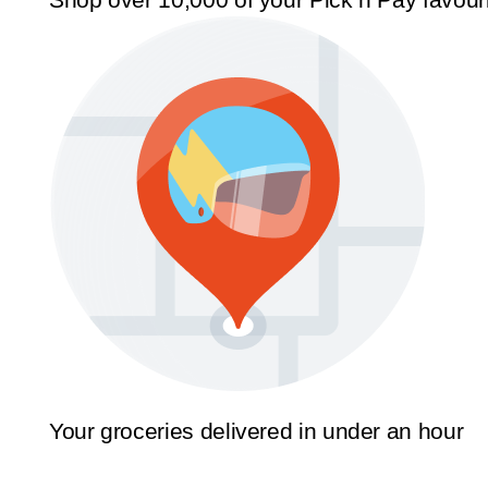
Your groceries delivered in under an hour