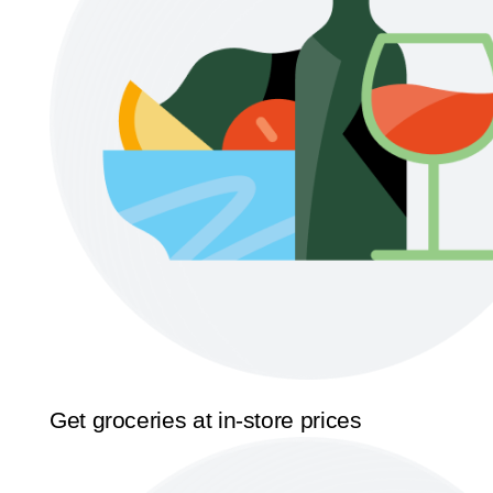
Get groceries at in-store prices