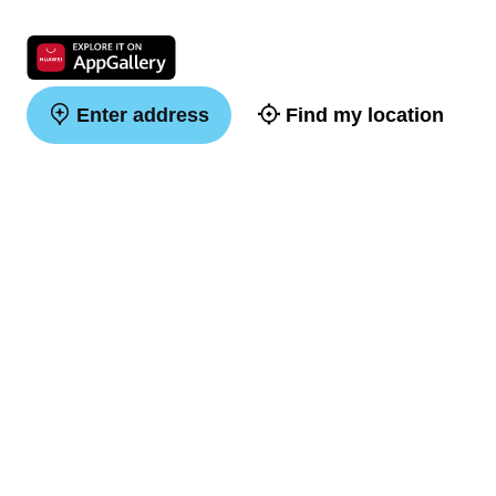
Enter address
Find my location