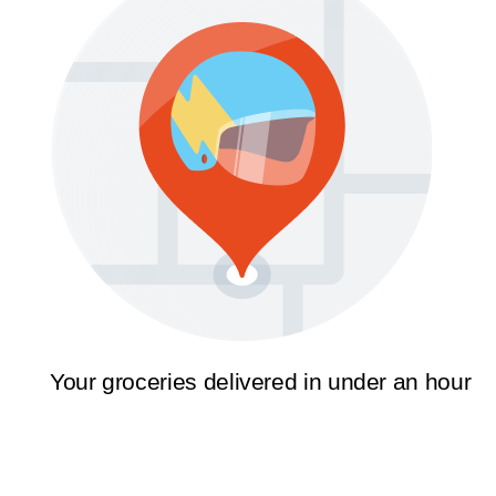
Your groceries delivered in under an hour