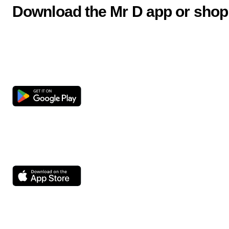
Download the Mr D app or shop