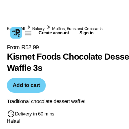
Browse All
Bakery
Muffins, Buns and Croissants
Create account
Sign in
From R52.99
Kismet Foods Chocolate Desse
Waffle 3s
Add to cart
Traditional chocolate dessert waffle!
Delivery in 60 mins
Halaal