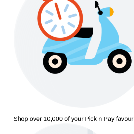
Shop over 10,000 of your Pick n Pay favour