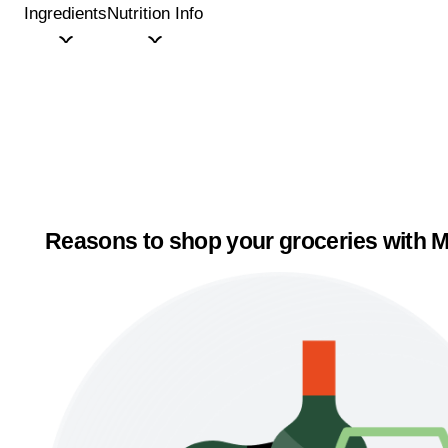
Ingredients
Nutrition Info
Reasons to shop your groceries with M