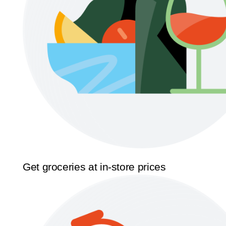
Get groceries at in-store prices