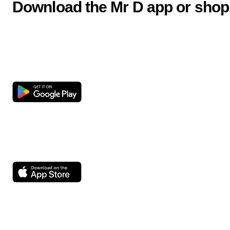
Download the Mr D app or shop