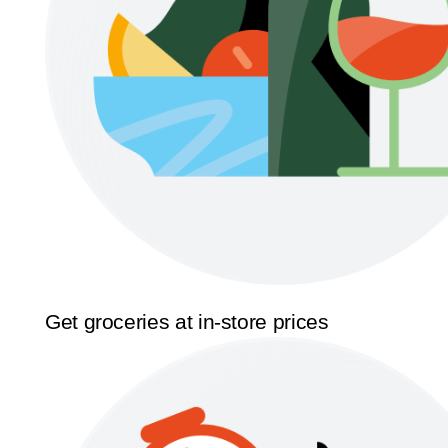
Get groceries at in-store prices