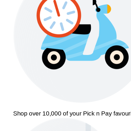
Shop over 10,000 of your Pick n Pay favour