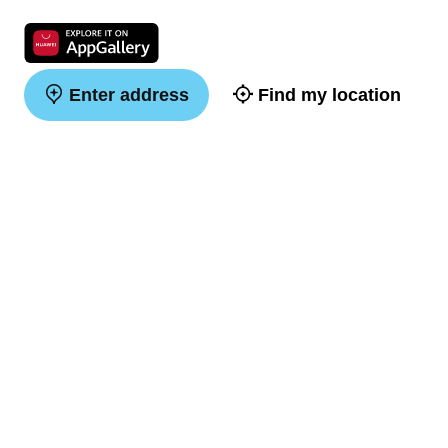
Enter address
Find my location