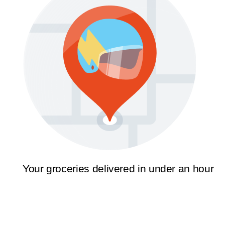
Your groceries delivered in under an hour