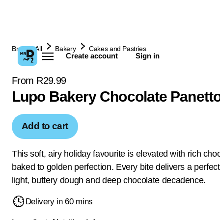
Browse All
Bakery
Cakes and Pastries
Create account
Sign in
From R29.99
Lupo Bakery Chocolate Panett
Add to cart
This soft, airy holiday favourite is elevated with rich cho
baked to golden perfection. Every bite delivers a perfec
light, buttery dough and deep chocolate decadence.
Delivery in 60 mins