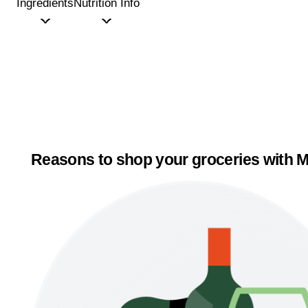
Ingredients
Nutrition Info
Reasons to shop your groceries with M