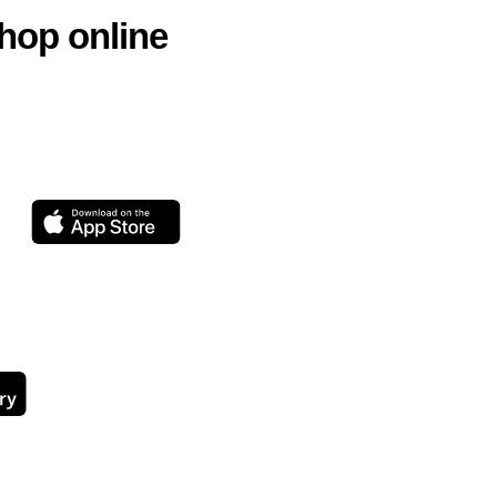
hop online