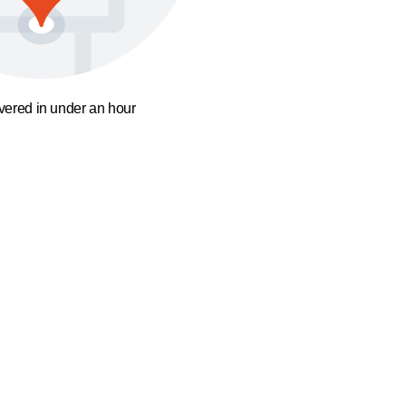
ivered in under an hour