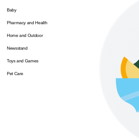
Baby
Pharmacy and Health
Home and Outdoor
Newsstand
Toys and Games
Pet Care