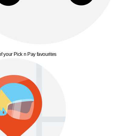
f your Pick n Pay favourites