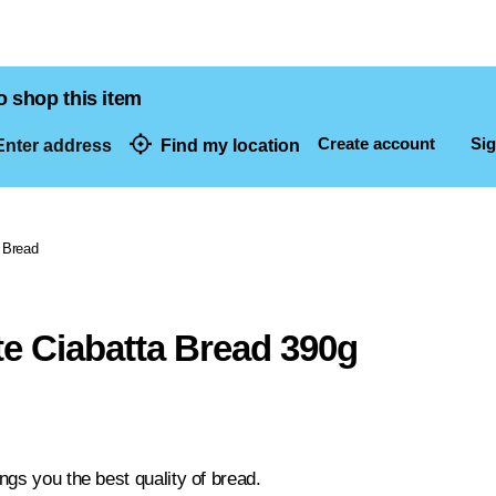
o shop this item
Create account
Sig
nter address
Find my location
dresses
Bread
e Ciabatta Bread 390g
ngs you the best quality of bread.