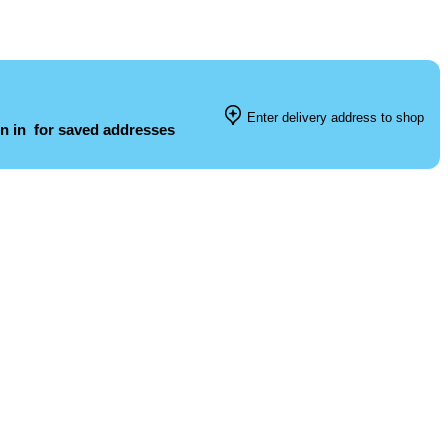
Enter delivery address to shop
n in
for saved addresses