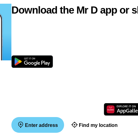
Download the Mr D app or s
Enter address
Find my location