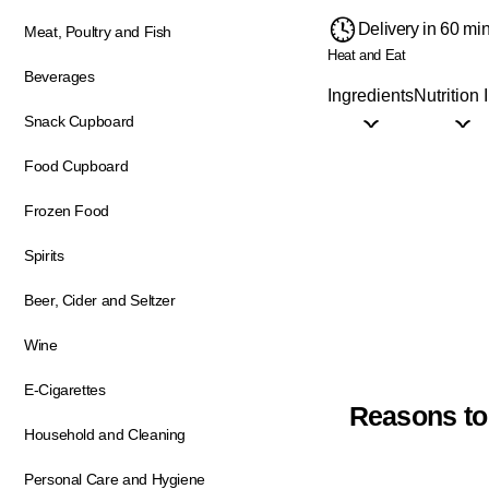
Delivery in 60 mi
Meat, Poultry and Fish
Heat and Eat
Beverages
Ingredients
Nutrition 
Snack Cupboard
Food Cupboard
Frozen Food
Spirits
Beer, Cider and Seltzer
Wine
E-Cigarettes
Reasons to
Household and Cleaning
Personal Care and Hygiene