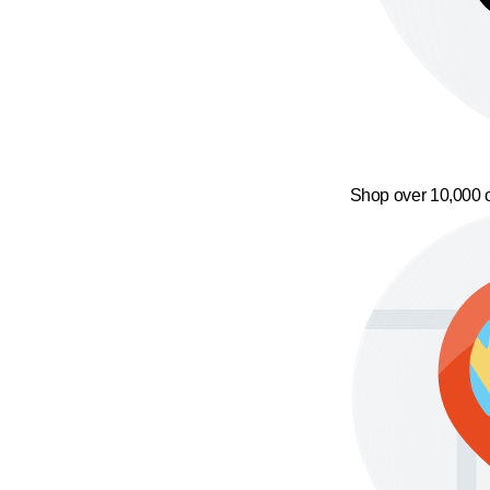
Shop over 10,000 o