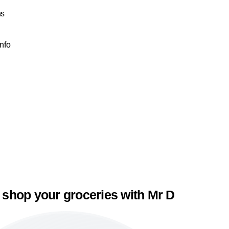
ns
Info
 shop your groceries with Mr D