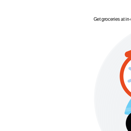
Get groceries at in-