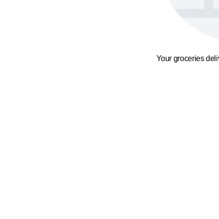
Your groceries del