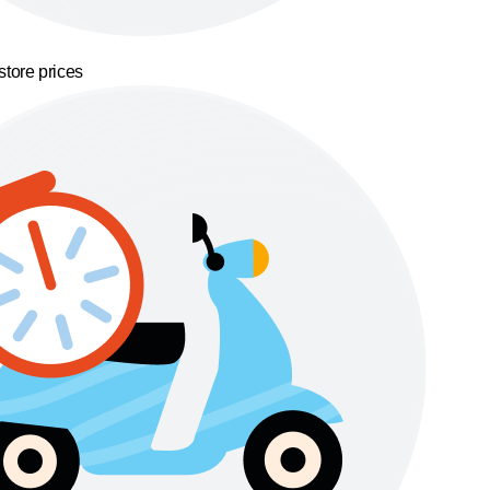
store prices