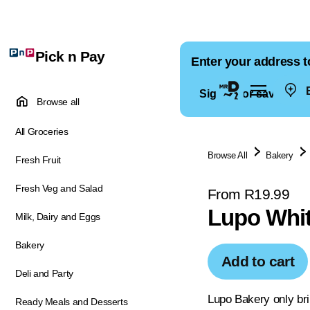
Pick n Pay
Enter your address t
E
Sign in for saved ad
Browse all
All Groceries
Browse All
Bakery
Fresh Fruit
Fresh Veg and Salad
From R19.99
Lupo Whit
Milk, Dairy and Eggs
Bakery
Add to cart
Deli and Party
Lupo Bakery only bri
Ready Meals and Desserts