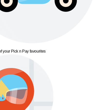
f your Pick n Pay favourites