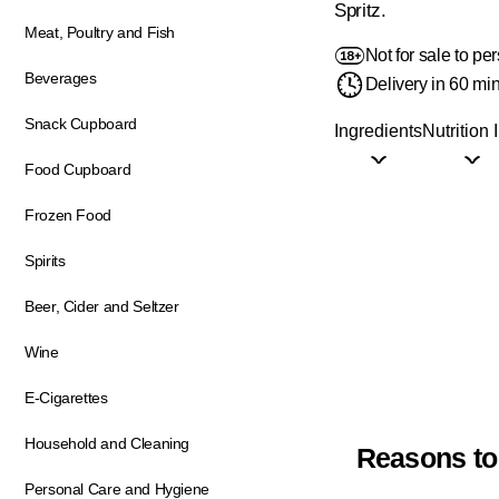
Spritz.
Meat, Poultry and Fish
Not for sale to p
Beverages
Delivery in 60 mi
Snack Cupboard
Ingredients
Nutrition 
Food Cupboard
Frozen Food
Spirits
Beer, Cider and Seltzer
Wine
E-Cigarettes
Household and Cleaning
Reasons to
Personal Care and Hygiene