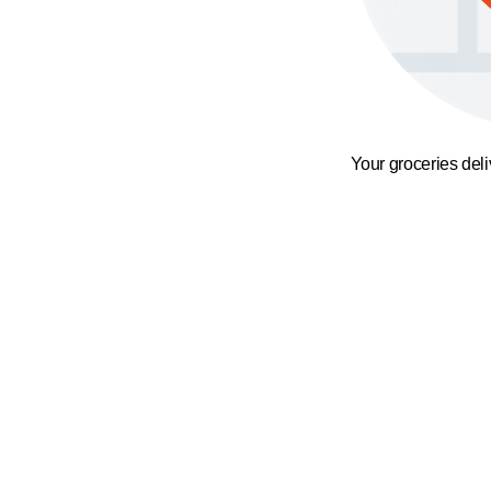
Your groceries del