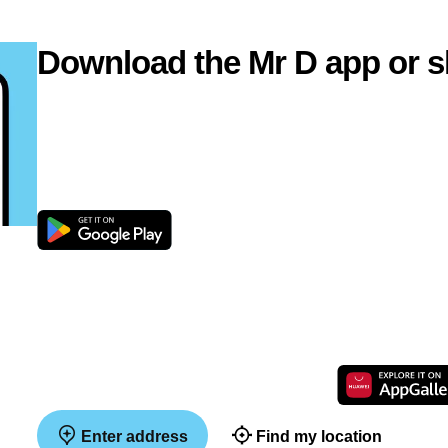
Download the Mr D app or s
Enter address
Find my location