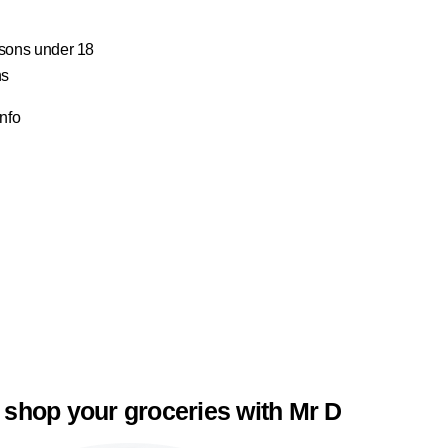
ersons under 18
ns
Info
 shop your groceries with Mr D