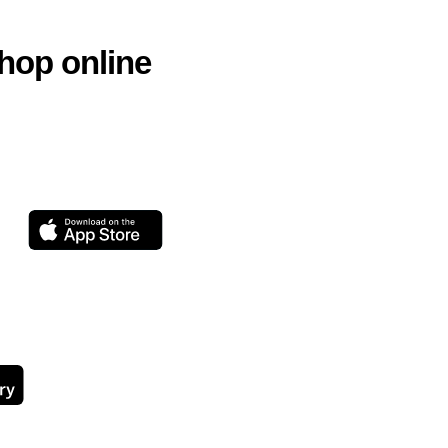
hop online