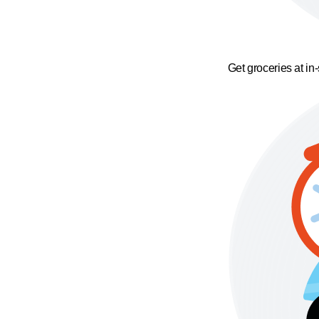
Get groceries at in-