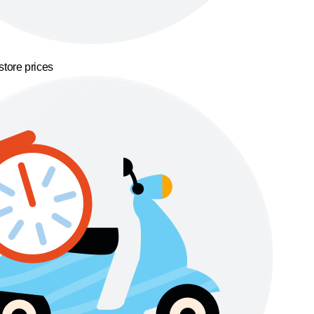
store prices