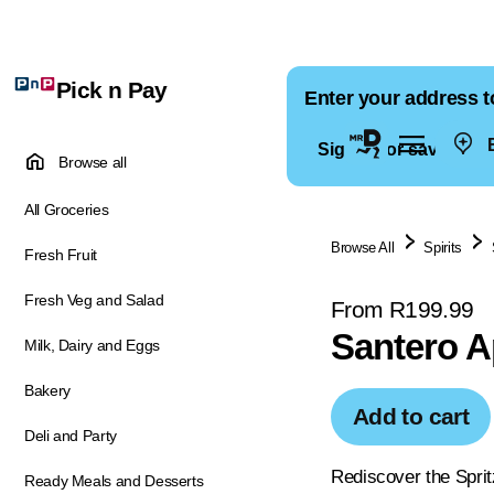
Pick n Pay
Enter your address t
E
Sign in for saved ad
Browse all
All Groceries
Browse All
Spirits
Fresh Fruit
Fresh Veg and Salad
From R199.99
Santero A
Milk, Dairy and Eggs
Bakery
Add to cart
Deli and Party
Rediscover the Spritz
Ready Meals and Desserts