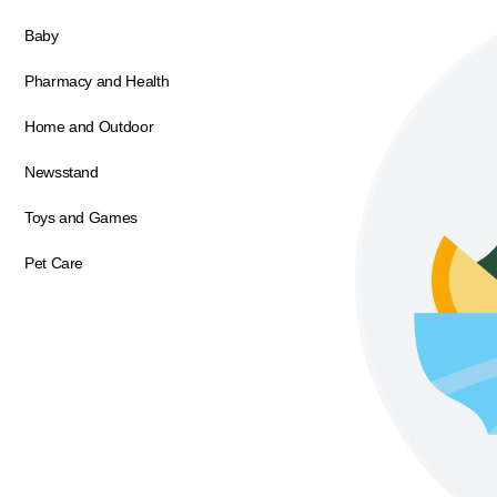
Baby
Pharmacy and Health
Home and Outdoor
Newsstand
Toys and Games
Pet Care