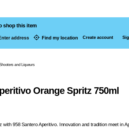
o shop this item
Create account
Sig
nter address
Find my location
dresses
Shooters and Liqueurs
peritivo Orange Spritz 750ml
 with 958 Santero Aperitivo. Innovation and tradition meet in Ape