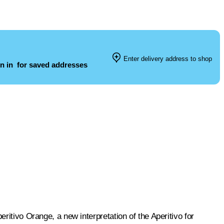
Enter delivery address to shop
n in
for saved addresses
ritivo Orange, a new interpretation of the Aperitivo for