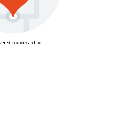
ivered in under an hour