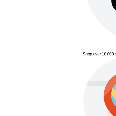
Shop over 10,000 o