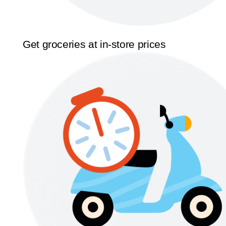
Get groceries at in-store prices