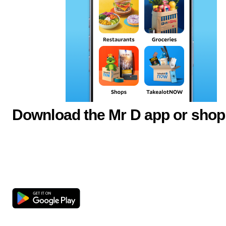
Download the Mr D app or shop