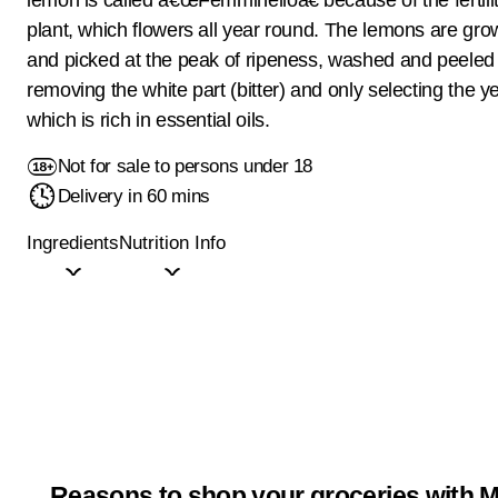
plant, which flowers all year round. The lemons are gro
and picked at the peak of ripeness, washed and peeled
removing the white part (bitter) and only selecting the y
which is rich in essential oils.
Not for sale to persons under 18
Delivery in 60 mins
Ingredients
Nutrition Info
Reasons to shop your groceries with M