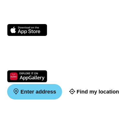
Enter address
Find my location