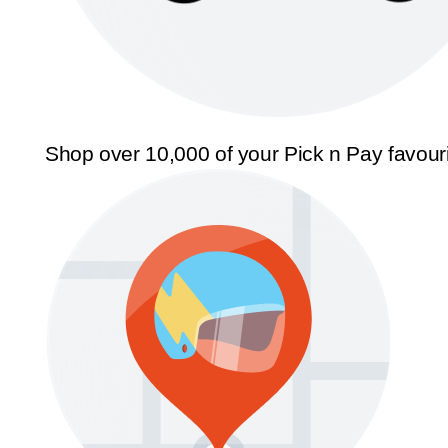
Shop over 10,000 of your Pick n Pay favour