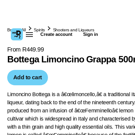
Browse All
Spirits
Shooters and Liqueurs
Create account
Sign in
From R449.99
Bottega Limoncino Grappa 500
Add to cart
Limoncino Bottega is a â€œlimoncello,â€ a traditional It
liqueur, dating back to the end of the nineteenth century. 
produced from an infusion of â€œFemminelloâ€ lemon 
cultivar which is widespread in Italy and characterised b
with a thin grain and high quality essential oils. This vari
lemon is called â€œFemminelloâ€ because of the fertilit