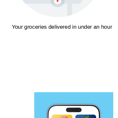
Your groceries delivered in under an hour