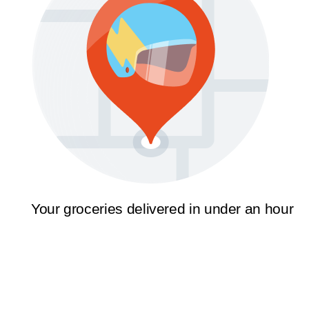
Your groceries delivered in under an hour