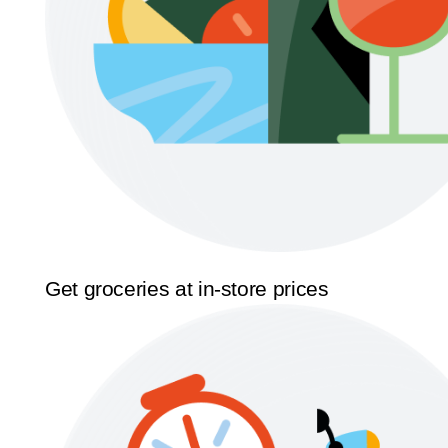
Get groceries at in-store prices