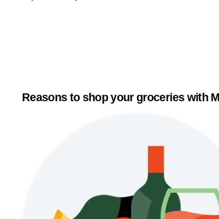
Reasons to shop your groceries with M