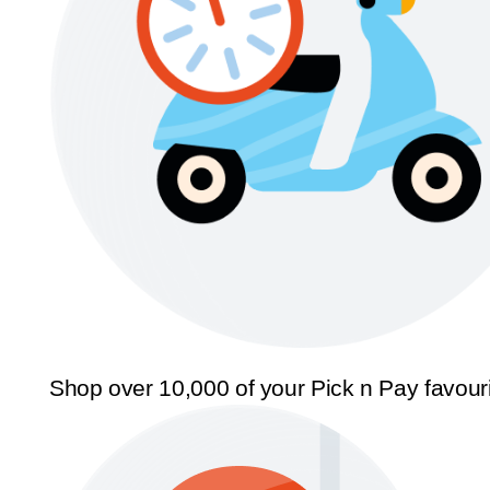
Shop over 10,000 of your Pick n Pay favour