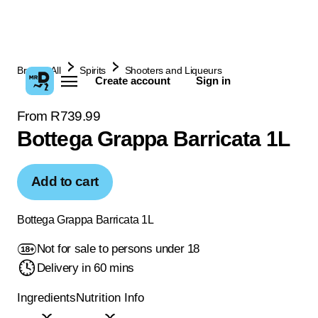
Browse All
Spirits
Shooters and Liqueurs
Create account
Sign in
From R739.99
Bottega Grappa Barricata 1L
Add to cart
Bottega Grappa Barricata 1L
Not for sale to persons under 18
Delivery in 60 mins
Ingredients
Nutrition Info