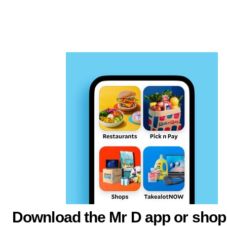
Download the Mr D app or shop