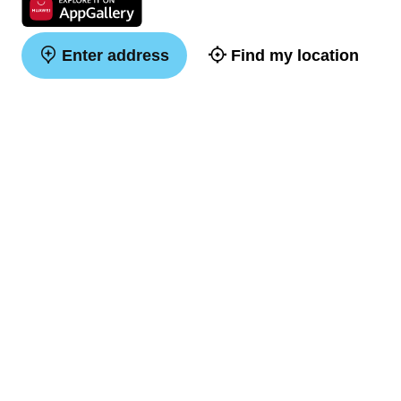
Enter address
Find my location