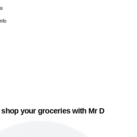
ns
Info
 shop your groceries with Mr D