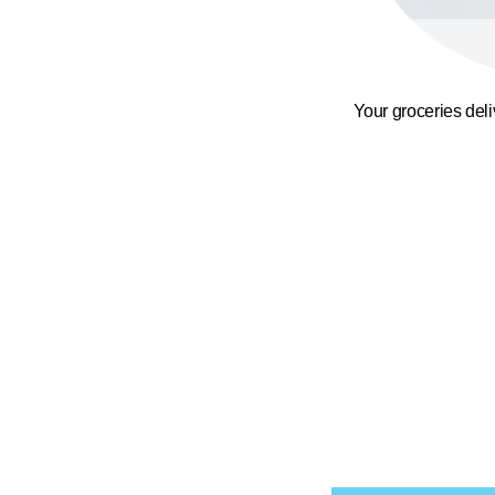
Your groceries del