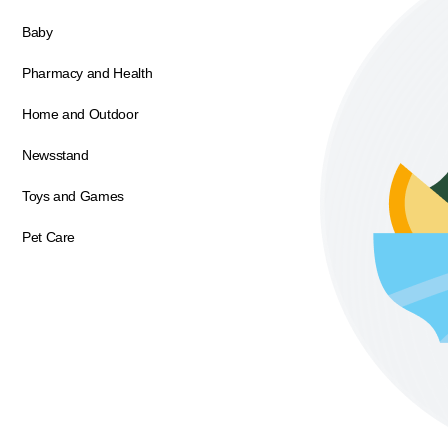
Baby
Pharmacy and Health
Home and Outdoor
Newsstand
Toys and Games
Pet Care