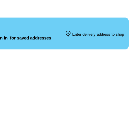
Enter delivery address to shop
n in
for saved addresses