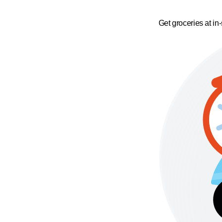
Get groceries at in-