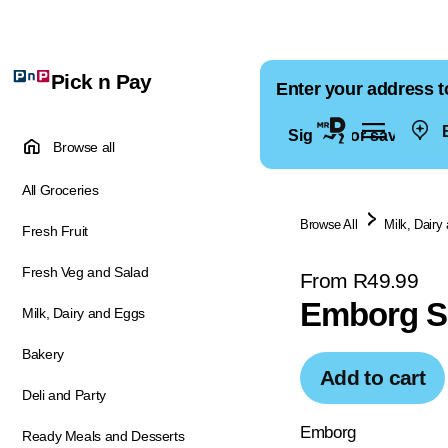
Pick n Pay
Enter your address t
E
Sign in for saved ad
Browse all
All Groceries
Browse All
Milk, Dairy
Fresh Fruit
Fresh Veg and Salad
From R49.99
Emborg S
Milk, Dairy and Eggs
Bakery
Add to cart
Deli and Party
Emborg
Ready Meals and Desserts