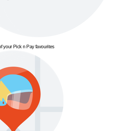
f your Pick n Pay favourites