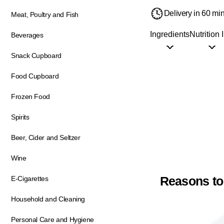
Delivery in 60 mi
Meat, Poultry and Fish
Ingredients
Nutrition 
Beverages
Snack Cupboard
Food Cupboard
Frozen Food
Spirits
Beer, Cider and Seltzer
Wine
Reasons to
E-Cigarettes
Household and Cleaning
Personal Care and Hygiene