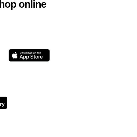
hop online