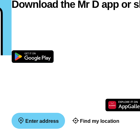
Download the Mr D app or s
Enter address
Find my location