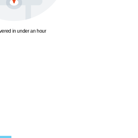
ivered in under an hour