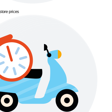
store prices