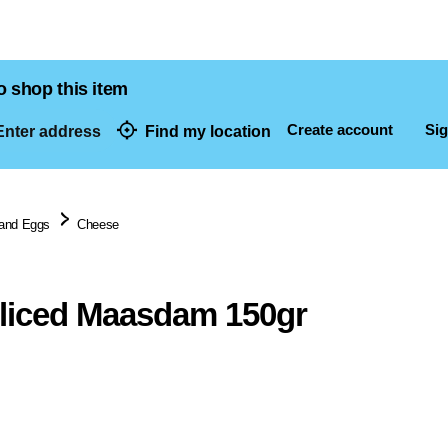
o shop this item
Create account
Sig
nter address
Find my location
dresses
 and Eggs
Cheese
liced Maasdam 150gr