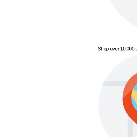
Shop over 10,000 o