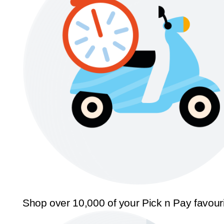
Shop over 10,000 of your Pick n Pay favour