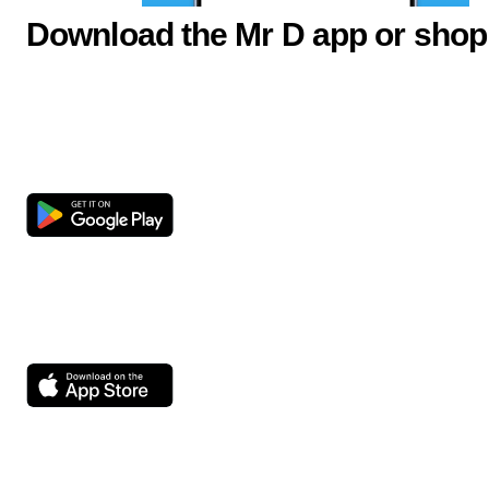
Download the Mr D app or shop