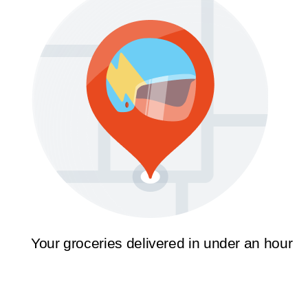
Your groceries delivered in under an hour