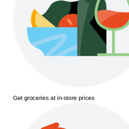
Get groceries at in-store prices