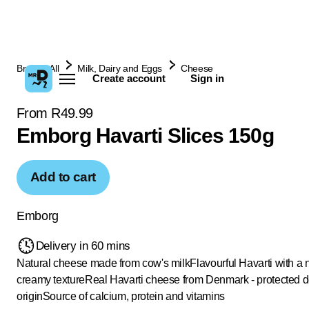
Browse All
Milk, Dairy and Eggs
Cheese
Create account
Sign in
From R49.99
Emborg Havarti Slices 150g
Add to cart
Emborg
Delivery in 60 mins
Natural cheese made from cow's milk
Flavourful Havarti with a 
creamy texture
Real Havarti cheese from Denmark - protected d
origin
Source of calcium, protein and vitamins