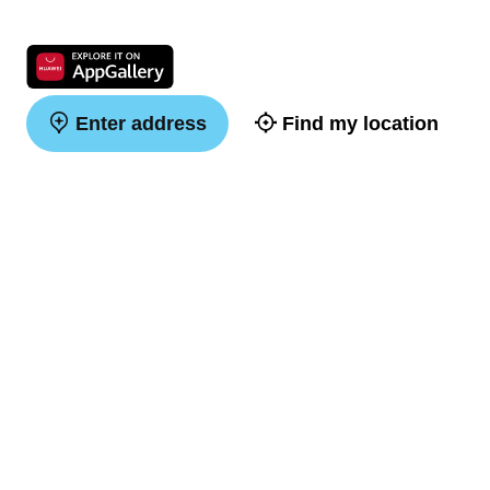
Enter address
Find my location