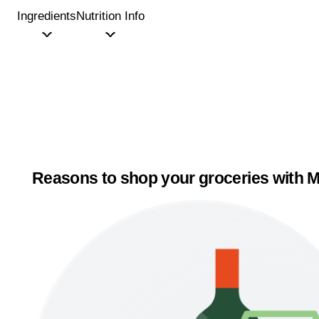
Ingredients
Nutrition Info
Reasons to shop your groceries with M