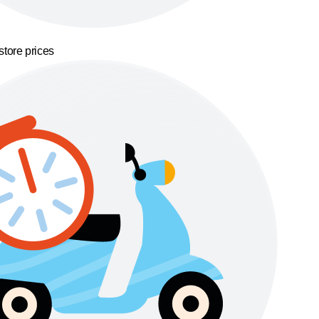
store prices