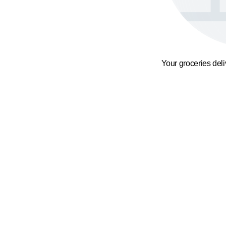
Your groceries del