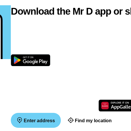
Download the Mr D app or s
Enter address
Find my location