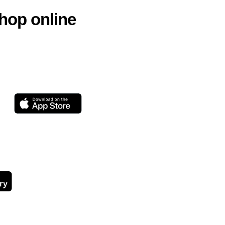
hop online