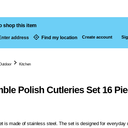
o shop this item
Create account
Sig
nter address
Find my location
dresses
Outdoor
Kitchen
le Polish Cutleries Set 16 Pi
 is made of stainless steel. The set is designed for everyday u