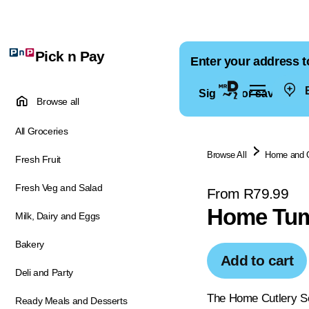
Pick n Pay
Enter your address t
E
Sign in for saved ad
Browse all
All Groceries
Browse All
Home and 
Fresh Fruit
Fresh Veg and Salad
From R79.99
Home Tumb
Milk, Dairy and Eggs
Bakery
Add to cart
Deli and Party
The Home Cutlery Set
Ready Meals and Desserts