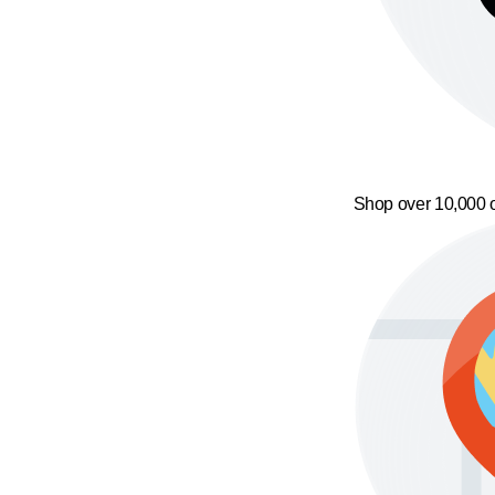
Shop over 10,000 o