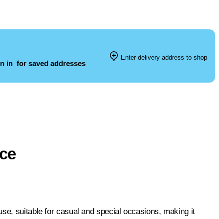
Enter delivery address to shop
n in
for saved addresses
ece
se, suitable for casual and special occasions, making it