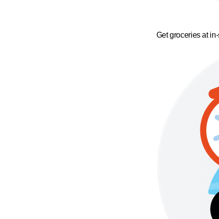
Get groceries at in-