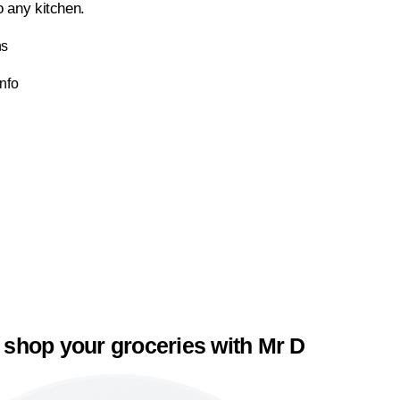
to any kitchen.
ns
Info
 shop your groceries with Mr D