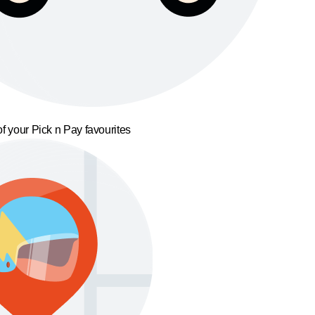
f your Pick n Pay favourites