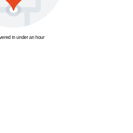
ivered in under an hour