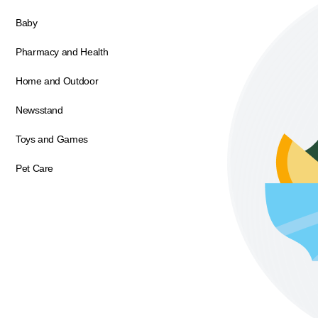
Baby
Pharmacy and Health
Home and Outdoor
Newsstand
Toys and Games
Pet Care