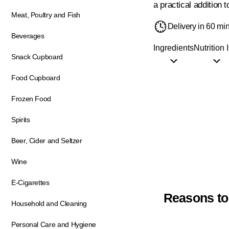
a practical addition 
Meat, Poultry and Fish
Delivery in 60 mi
Beverages
Ingredients
Nutrition 
Snack Cupboard
Food Cupboard
Frozen Food
Spirits
Beer, Cider and Seltzer
Wine
E-Cigarettes
Reasons to
Household and Cleaning
Personal Care and Hygiene