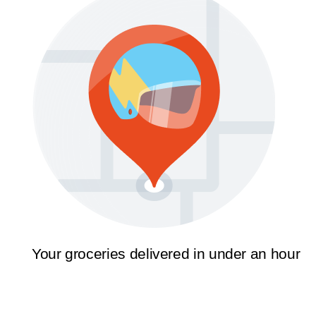
Your groceries delivered in under an hour