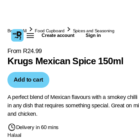
Browse All
Food Cupboard
Spices and Seasoning
Create account
Sign in
From R24.99
Krugs Mexican Spice 150ml
Add to cart
A perfect blend of Mexican flavours with a smokey chilli 
in any dish that requires something special. Great on mi
and chicken.
Delivery in 60 mins
Halaal