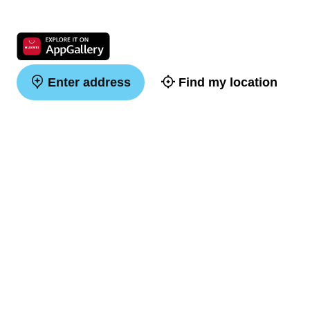
Enter address
Find my location