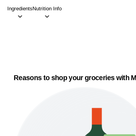
Ingredients
Nutrition Info
Reasons to shop your groceries with M