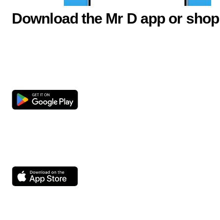
Download the Mr D app or shop