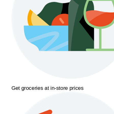
Get groceries at in-store prices