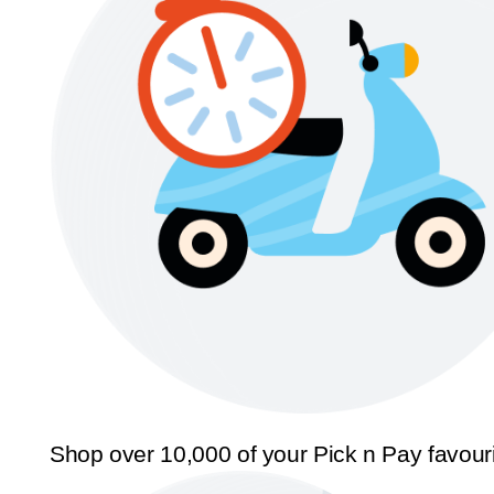
Shop over 10,000 of your Pick n Pay favour