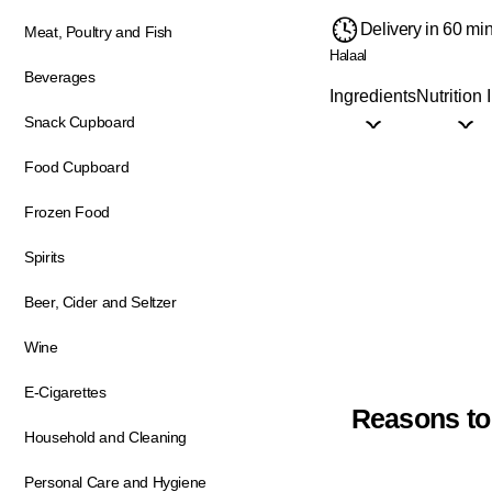
Delivery in 60 mi
Meat, Poultry and Fish
Halaal
Beverages
Ingredients
Nutrition 
Snack Cupboard
Food Cupboard
Frozen Food
Spirits
Beer, Cider and Seltzer
Wine
E-Cigarettes
Reasons to
Household and Cleaning
Personal Care and Hygiene