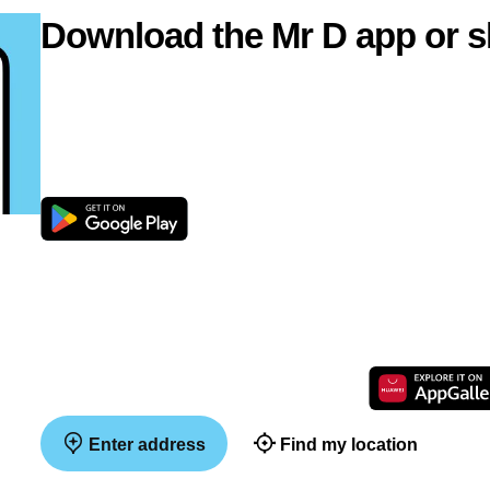
Download the Mr D app or s
Enter address
Find my location