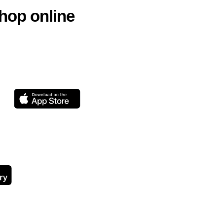
hop online