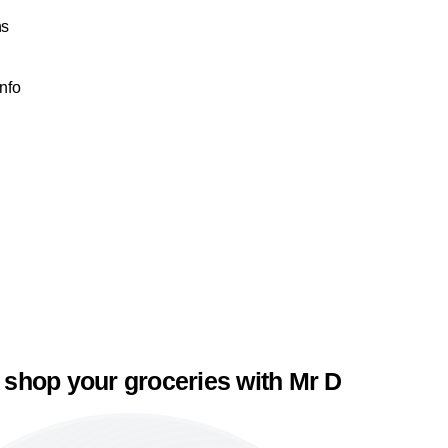
ns
Info
 shop your groceries with Mr D