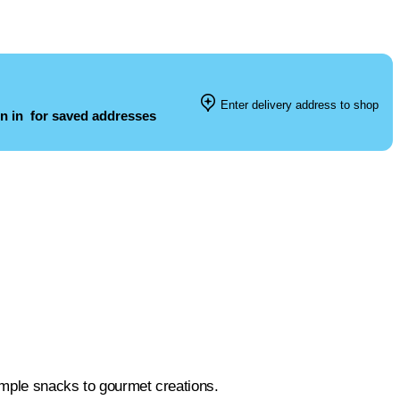
Enter delivery address to shop
n in
for saved addresses
simple snacks to gourmet creations.