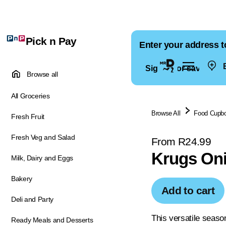
Pick n Pay
Enter your address t
E
Sign in for saved ad
Browse all
All Groceries
Browse All
Food Cupb
Fresh Fruit
Fresh Veg and Salad
From R24.99
Krugs Oni
Milk, Dairy and Eggs
Bakery
Add to cart
Deli and Party
This versatile seaso
Ready Meals and Desserts