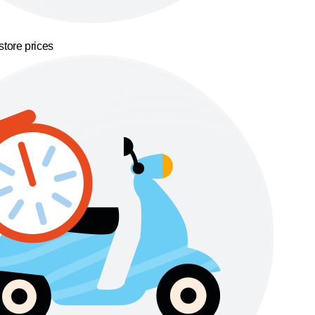
store prices