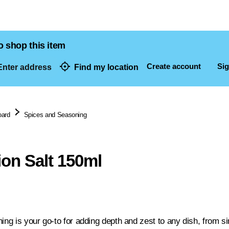
o shop this item
Create account
Sig
nter address
Find my location
dresses
oard
Spices and Seasoning
on Salt 150ml
ning is your go-to for adding depth and zest to any dish, from 