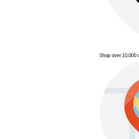
Shop over 10,000 o