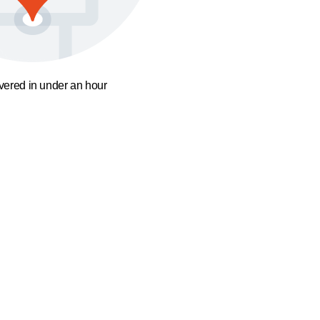
ivered in under an hour