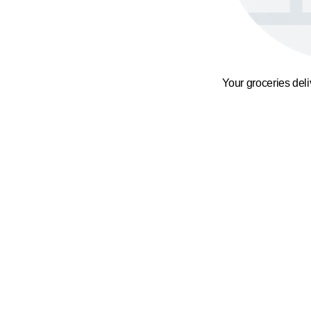
Your groceries del