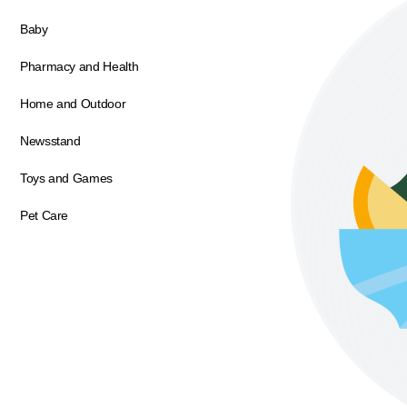
Baby
Pharmacy and Health
Home and Outdoor
Newsstand
Toys and Games
Pet Care