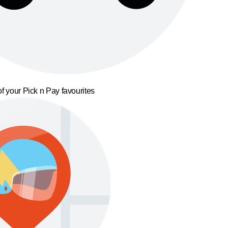
f your Pick n Pay favourites