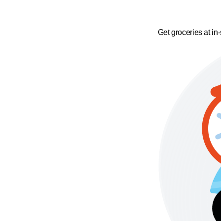
Get groceries at in-