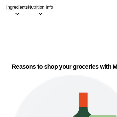
Ingredients
Nutrition Info
Reasons to shop your groceries with M