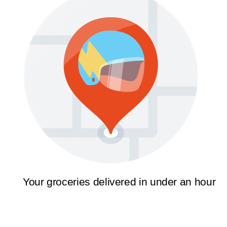
Your groceries delivered in under an hour