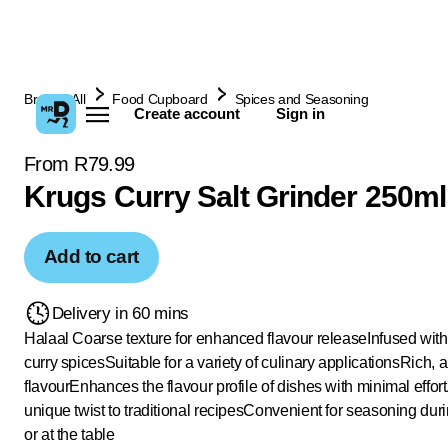
Browse All
Food Cupboard
Spices and Seasoning
Create account
Sign in
From R79.99
Krugs Curry Salt Grinder 250ml
Add to cart
Delivery in 60 mins
Halaal
Coarse texture for enhanced flavour release
Infused with
curry spices
Suitable for a variety of culinary applications
Rich, a
flavour
Enhances the flavour profile of dishes with minimal effort
unique twist to traditional recipes
Convenient for seasoning dur
or at the table