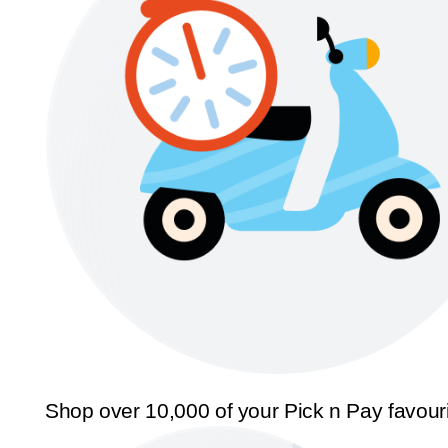
Shop over 10,000 of your Pick n Pay favour