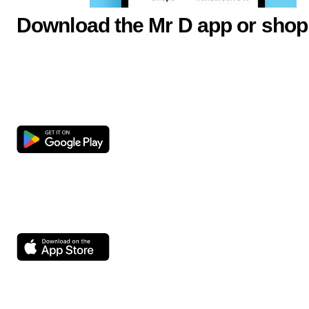
Download the Mr D app or shop