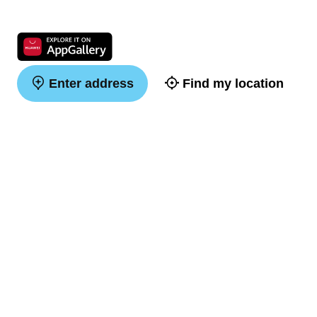
Enter address
Find my location