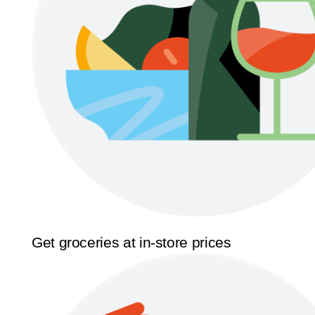
Get groceries at in-store prices