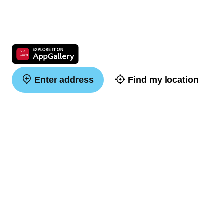
Enter address
Find my location