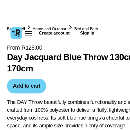
Browse All
Home and Outdoor
Bed and Bath
Create account
Sign in
From R125.00
Day Jacquard Blue Throw 130c
170cm
Add to cart
The DAY Throw beautifully combines functionality and s
crafted from 100% polyester to deliver a fluffy, lightweigh
everyday cosiness. Its soft blue hue brings a cheerful t
space, and its ample size provides plenty of coverage.