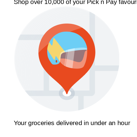
Shop over 10,000 of your Pick n Pay favour
Your groceries delivered in under an hour