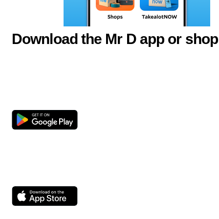
Download the Mr D app or shop