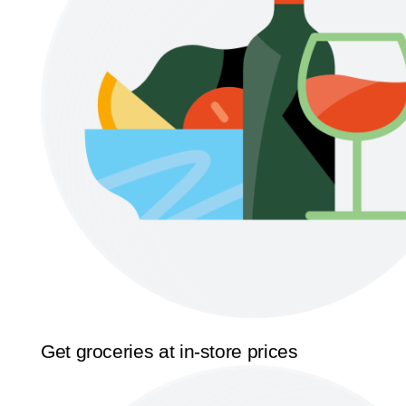
Get groceries at in-store prices