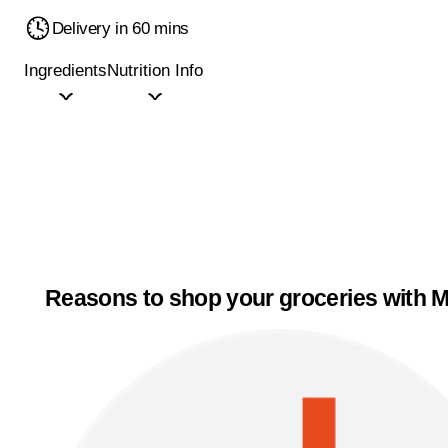
Delivery in 60 mins
Ingredients
Nutrition Info
Reasons to shop your groceries with M