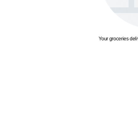
Your groceries del