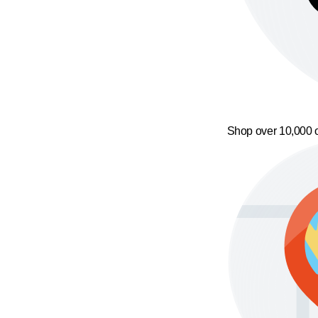
Shop over 10,000 o