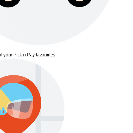
f your Pick n Pay favourites