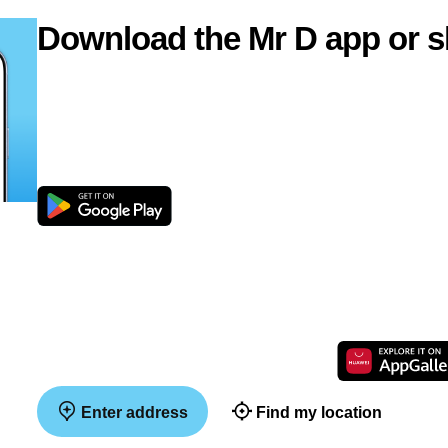
Download the Mr D app or s
Enter address
Find my location