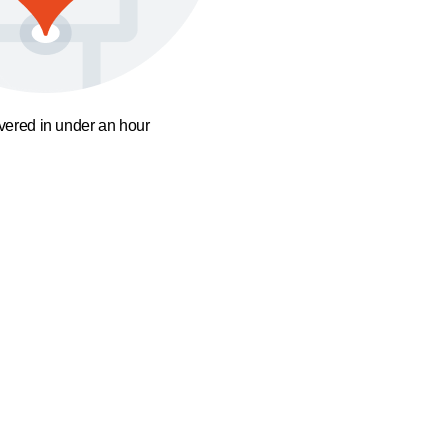
ivered in under an hour