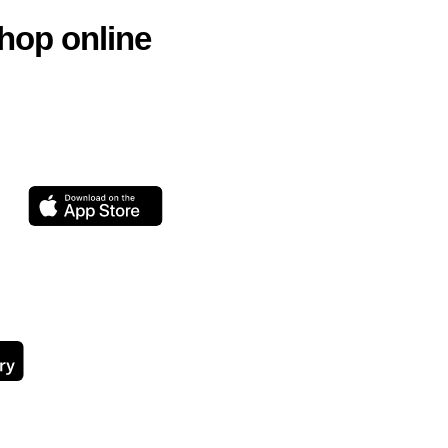
hop online