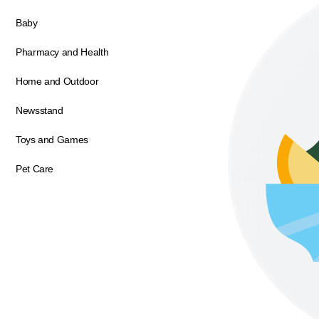
Baby
Pharmacy and Health
Home and Outdoor
Newsstand
Toys and Games
Pet Care