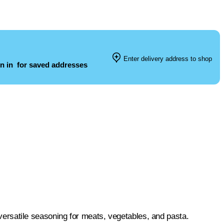
Enter delivery address to shop
n in
for saved addresses
a versatile seasoning for meats, vegetables, and pasta.