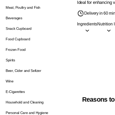
Ideal for enhancing v
Meat, Poultry and Fish
Delivery in 60 mi
Beverages
Ingredients
Nutrition 
Snack Cupboard
Food Cupboard
Frozen Food
Spirits
Beer, Cider and Seltzer
Wine
E-Cigarettes
Reasons to
Household and Cleaning
Personal Care and Hygiene