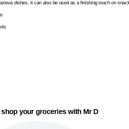
arious dishes, it can also be used as a finishing touch on snac
ns
Info
 shop your groceries with Mr D