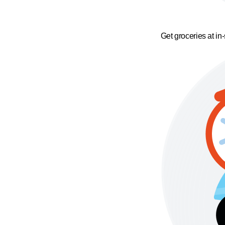
Get groceries at in-