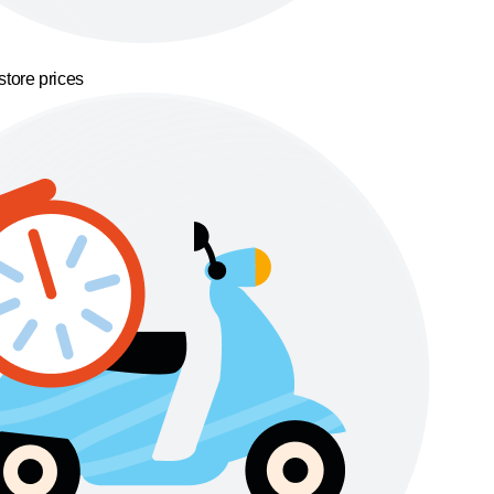
store prices