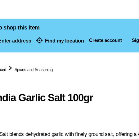
o shop this item
Create account
Sig
nter address
Find my location
dresses
oard
Spices and Seasoning
ndia Garlic Salt 100gr
 Salt blends dehydrated garlic with finely ground salt, offering 