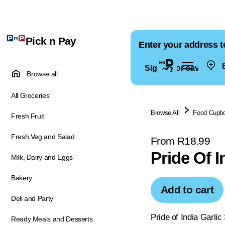
Pick n Pay
Enter your address t
E
Sign in for saved ad
Browse all
All Groceries
Browse All
Food Cupb
Fresh Fruit
Fresh Veg and Salad
From R18.99
Pride Of I
Milk, Dairy and Eggs
Bakery
Add to cart
Deli and Party
Pride of India Garlic
Ready Meals and Desserts