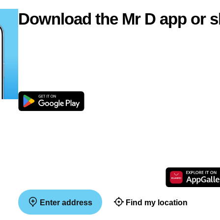
Download the Mr D app or s
Enter address
Find my location