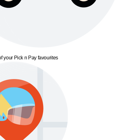
f your Pick n Pay favourites