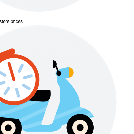
store prices