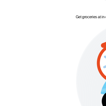
Get groceries at in-