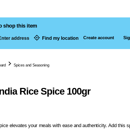
o shop this item
Create account
Sig
nter address
Find my location
dresses
oard
Spices and Seasoning
india Rice Spice 100gr
pice elevates your meals with ease and authenticity. Add this sp