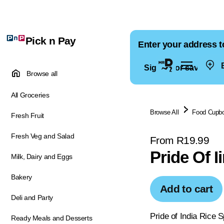
Pick n Pay
Enter your address t
E
Sign in for saved ad
Browse all
All Groceries
Browse All
Food Cupb
Fresh Fruit
Fresh Veg and Salad
From R19.99
Pride Of I
Milk, Dairy and Eggs
Bakery
Add to cart
Deli and Party
Pride of India Rice S
Ready Meals and Desserts