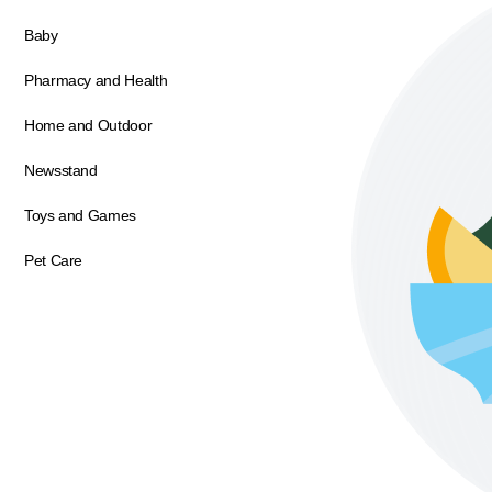
Baby
Pharmacy and Health
Home and Outdoor
Newsstand
Toys and Games
Pet Care