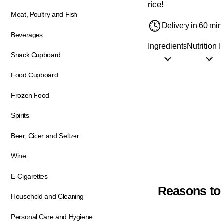
rice!
Meat, Poultry and Fish
Delivery in 60 mi
Beverages
Ingredients
Nutrition 
Snack Cupboard
Food Cupboard
Frozen Food
Spirits
Beer, Cider and Seltzer
Wine
E-Cigarettes
Reasons to
Household and Cleaning
Personal Care and Hygiene