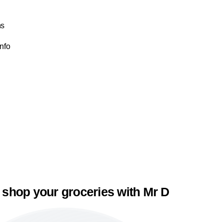
ns
Info
 shop your groceries with Mr D