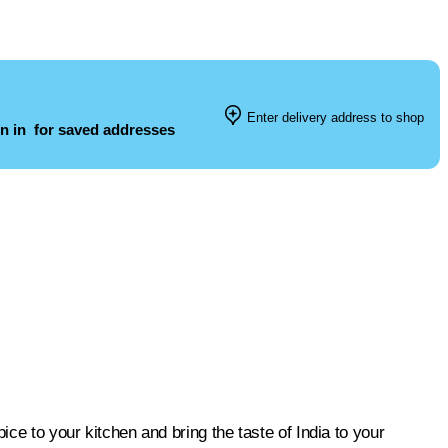
Enter delivery address to shop
n in
for saved addresses
ice to your kitchen and bring the taste of India to your