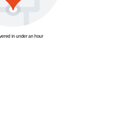
ivered in under an hour