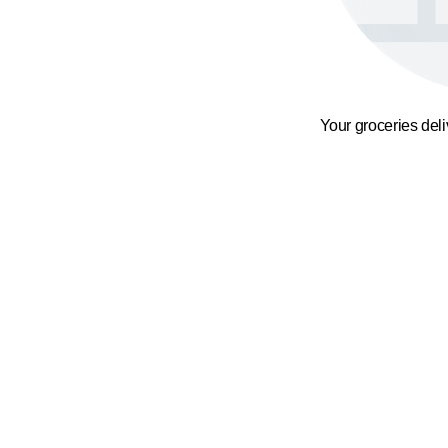
Your groceries del