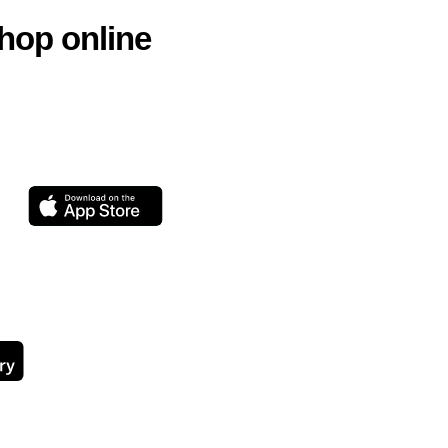
hop online