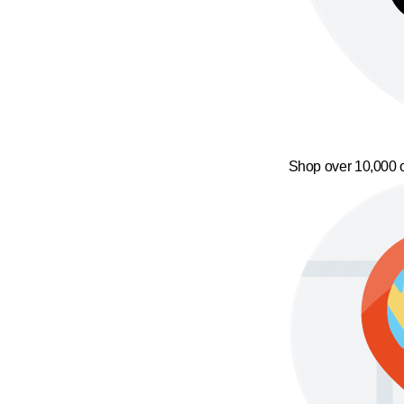
Shop over 10,000 o