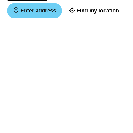
Enter address
Find my location