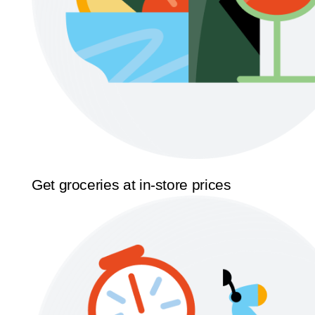
Get groceries at in-store prices