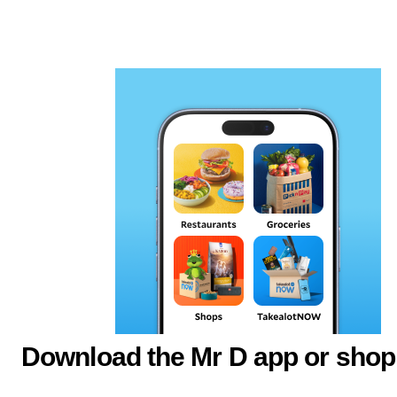
Download the Mr D app or shop