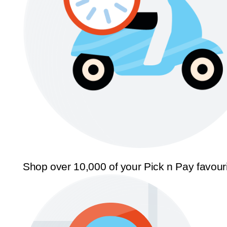
Shop over 10,000 of your Pick n Pay favour