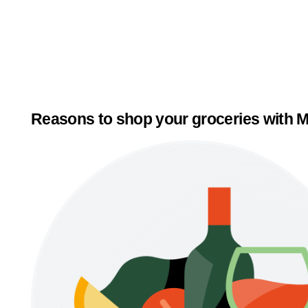
Reasons to shop your groceries with M