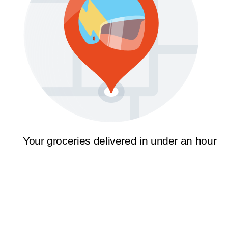
Your groceries delivered in under an hour