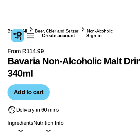
Browse All
Beer, Cider and Seltzer
Non-Alcoholic
Create account
Sign in
From R114.99
Bavaria Non-Alcoholic Malt Drin
340ml
Add to cart
Delivery in 60 mins
Ingredients
Nutrition Info