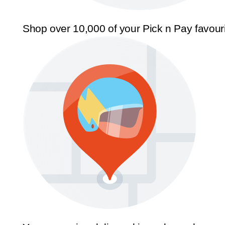
Shop over 10,000 of your Pick n Pay favour