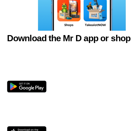
Download the Mr D app or shop