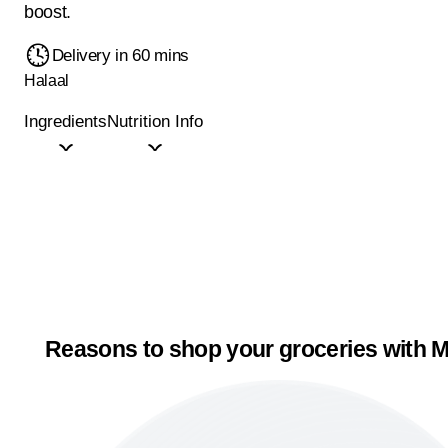
boost.
Delivery in 60 mins
Halaal
Ingredients
Nutrition Info
Reasons to shop your groceries with M