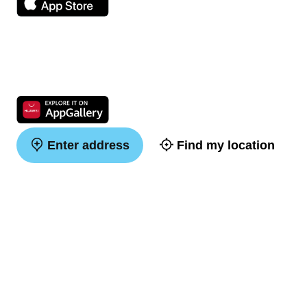
Enter address
Find my location