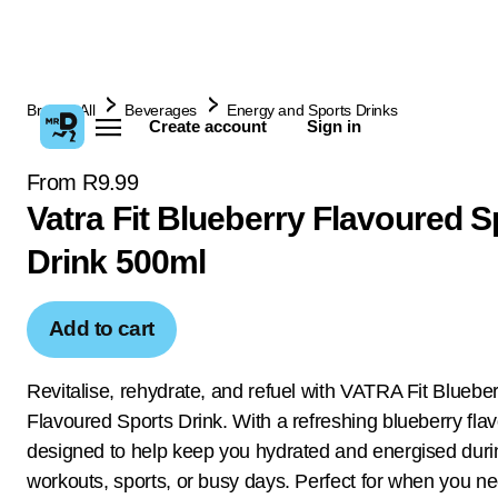
Browse All
Beverages
Energy and Sports Drinks
Create account
Sign in
From R9.99
Vatra Fit Blueberry Flavoured S
Drink 500ml
Add to cart
Revitalise, rehydrate, and refuel with VATRA Fit Blueber
Flavoured Sports Drink. With a refreshing blueberry fla
designed to help keep you hydrated and energised duri
workouts, sports, or busy days. Perfect for when you nee