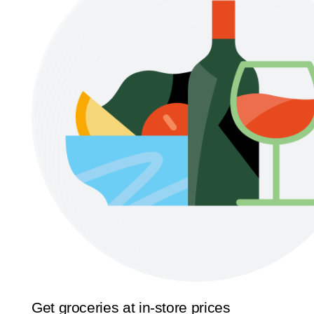
Get groceries at in-store prices