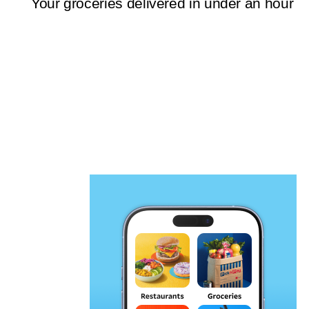
Your groceries delivered in under an hour