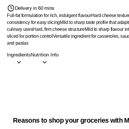
Delivery in 60 mins
Full-fat formulation for rich, indulgent flavour
Hard cheese texture
consistency for easy slicing
Mild to sharp taste profile that adapt
culinary uses
Hard, firm cheese structure
Mild to sharp flavour in
sliced for portion control
Versatile ingredient for casseroles, sau
and pastas
Ingredients
Nutrition Info
Reasons to shop your groceries with M