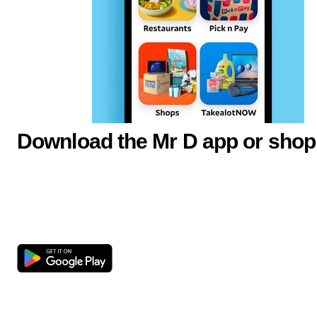
Download the Mr D app or shop