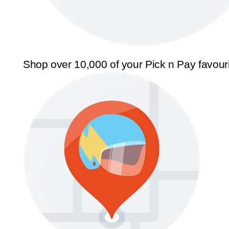
Shop over 10,000 of your Pick n Pay favour