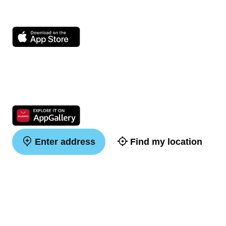
Enter address
Find my location