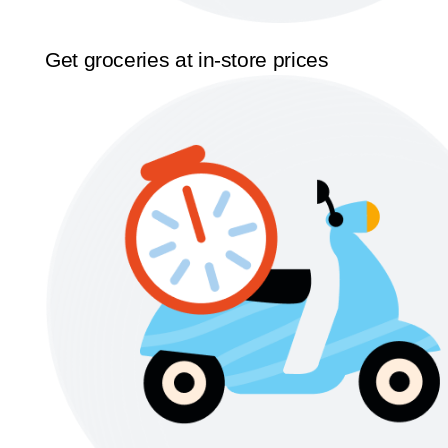
Get groceries at in-store prices