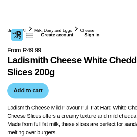
Browse All
Milk, Dairy and Eggs
Cheese
Create account
Sign in
From R49.99
Ladismith Cheese White Chedd
Slices 200g
Add to cart
Ladismith Cheese Mild Flavour Full Fat Hard White Ch
Cheese Slices offers a creamy texture and mild cheddar
Made from full fat milk, these slices are perfect for san
melting over burgers.