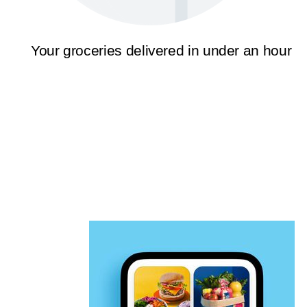
Your groceries delivered in under an hour